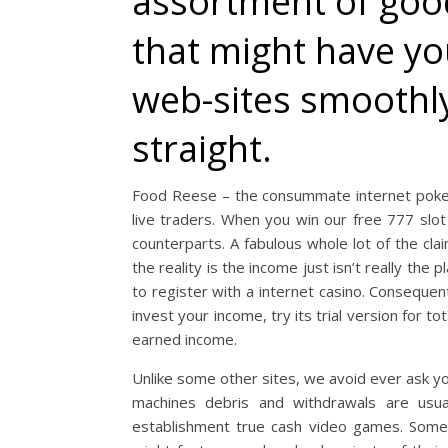
assortment of good
that might have yo
web-sites smoothl
straight.
Food Reese – the consummate internet poker
live traders. When you win our free 777 slo
counterparts. A fabulous whole lot of the cl
the reality is the income just isn’t really the
to register with a internet casino. Consequen
invest your income, try its trial version for 
earned income.
Unlike some other sites, we avoid ever ask y
machines debris and withdrawals are usual
establishment true cash video games. Some 