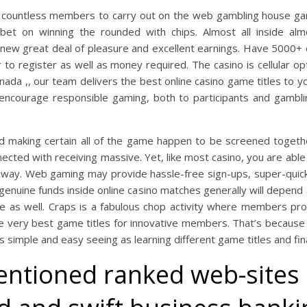
ct countless members to carry out on the web gambling house ga
s bet on winning the rounded with chips. Almost all inside alm
 new great deal of pleasure and excellent earnings. Have 5000+ 
 to register as well as money required. The casino is cellular opt
nada ,, our team delivers the best online casino game titles to y
encourage responsible gaming, both to participants and gambli
 making certain all of the game happen to be screened togeth
nected with receiving massive. Yet, like most casino, you are able
 away. Web gaming may provide hassle-free sign-ups, super-quic
ng genuine funds inside online casino matches generally will depe
que as well. Craps is a fabulous chop activity where members pro
he very best game titles for innovative members. That’s because
 simple and easy seeing as learning different game titles and final
 mentioned ranked web-sites