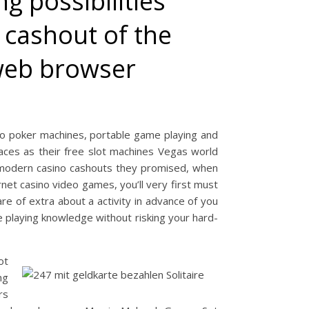
g possibilities
 cashout of the
 web browser
o poker machines, portable game playing and
aces as their free slot machines Vegas world
st modern casino cashouts they promised, when
ernet casino video games, you’ll very first must
re of extra about a activity in advance of you
me playing knowledge without risking your hard-
ot
ng
rs