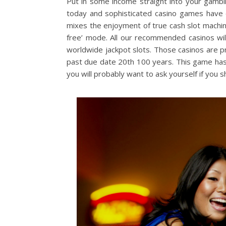
Put in some income straight into your gambl
today and sophisticated casino games have 
mixes the enjoyment of true cash slot machine
free’ mode. All our recommended casinos wi
worldwide jackpot slots. Those casinos are pro
past due date 20th 100 years. This game has a
you will probably want to ask yourself if you s