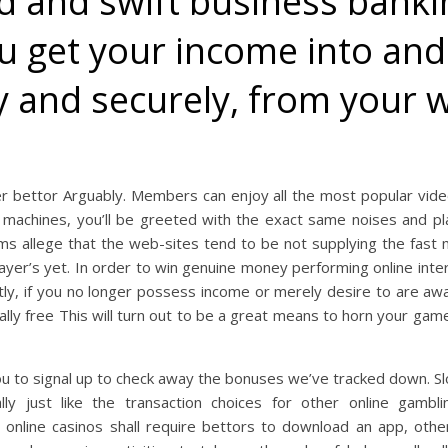
 and swift business bankin
u get your income into and
y and securely, from your
 bettor Arguably. Members can enjoy all the most popular vide
t machines, you’ll be greeted with the exact same noises and pl
aims allege that the web-sites tend to be not supplying the fa
 player’s yet. In order to win genuine money performing online int
tly, if you no longer possess income or merely desire to are awa
totally free This will turn out to be a great means to horn your ga
ou to signal up to check away the bonuses we’ve tracked down. Sl
ly just like the transaction choices for other online gambli
online casinos shall require bettors to download an app, othe