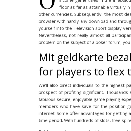
income game titles in the a fabulo
floor as far as attainable virtually.
Y
other currencies. Subsequently, the most des
browser with hardly any download and throug
yourself into the Television sport display ve
Nevertheless, not really almost all particip
problem on the subject of a poker forum, you
Mit geldkarte beza
for players to flex
We’ll also direct individuals to the highest 
prospect of profiting significant. Thousand
fabulous secure, enjoyable game playing exper
members who have save for the position ga
internet. Some offer advantages for getting a 
time period. With hundreds of slots, free spin