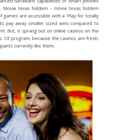
vanced hardware capabilities of smart phones
re. Movie texas holdem – movie texas holdem
 games are accessible with a ‘Play for totally
ots pay away smaller sized wins compared to
nt. But, it sprang out on online casinos on the
os. Of program, because the casinos are fresh,
ipants currently like them.