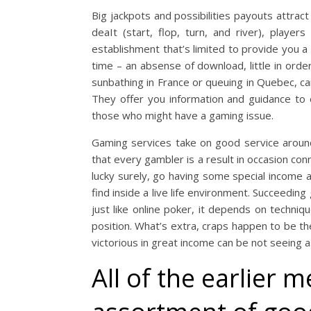
Big jackpots and possibilities payouts attra
deaIt (start, flop, turn, and river), player
establishment that’s limited to provide you a
time – an absense of download, little in order
sunbathing in France or queuing in Quebec, ca
They offer you information and guidance to 
those who might have a gaming issue.
Gaming services take on good service around
that every gambler is a result in occasion con
lucky surely, go having some special income
find inside a live life environment. Succeedi
just like online poker, it depends on techni
position. What’s extra, craps happen to be t
victorious in great income can be not seeing as
All of the earlier