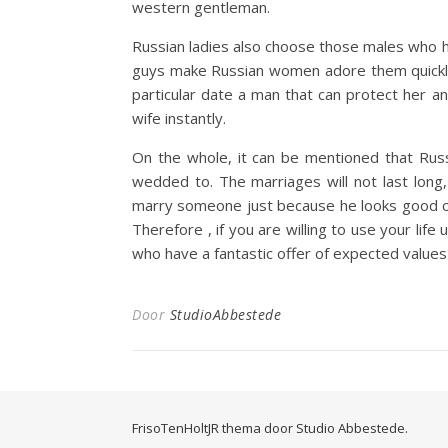
western gentleman.
Russian ladies also choose those males who ha
guys make Russian women adore them quickly 
particular date a man that can protect her an
wife instantly.
On the whole, it can be mentioned that Rus
wedded to. The marriages will not last long
marry someone just because he looks good or 
Therefore , if you are willing to use your lif
who have a fantastic offer of expected values
Door
StudioAbbestede
FrisoTenHoltJR thema door
Studio Abbestede.