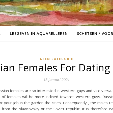
L
LESGEVEN IN AQUARELLEREN
SCHETSEN / VOO
GEEN CATEGORIE
ian Females For Dating
18 januari 2021
an females are so interested in western guys and vice versa. Fi
es of females will be more inclined towards western guys. Russ
or your job in the garden the cities. Consequently , the males t
from the slavicovskiy or the Soviet republic, it is therefore e