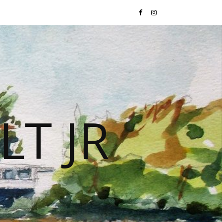
LT JR