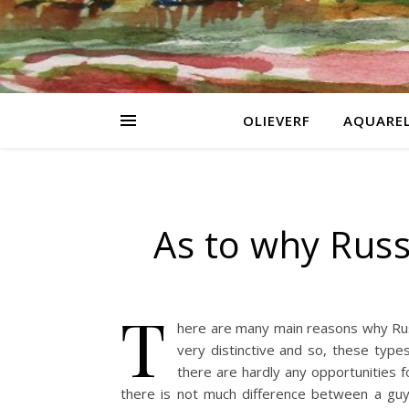
OLIEVERF
AQUARE
As to why Russ
T
here are many main reasons why Russi
very distinctive and so, these typ
there are hardly any opportunities f
there is not much difference between a guy 