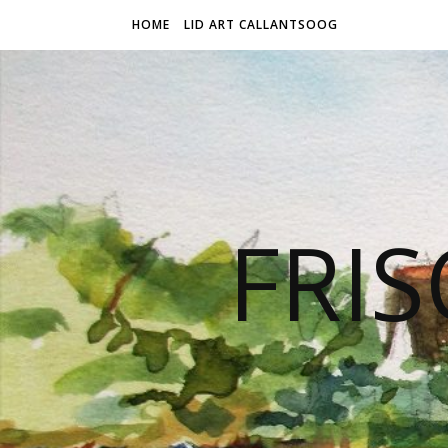
HOME
LID ART CALLANTSOOG
FRIS