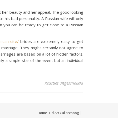
is her beauty and her appeal. The good looking
is bad personality. A Russian wife will only
hen you can be ready to get close to a Russian
sian-site/
brides are extremely easy to get
 marriage. They might certainly not agree to
rriages are based on a lot of hidden factors.
ly a simple star of the event but an individual
voor As to why Russ
Reacties uitgeschakeld
Home
Lid Art Callantsoog