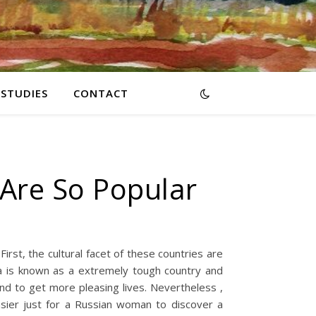
RSTUDIES
CONTACT
 Are So Popular
rst, the cultural facet of these countries are
ia is known as a extremely tough country and
end to get more pleasing lives. Nevertheless ,
asier just for a Russian woman to discover a