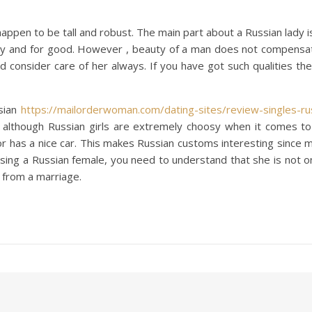
ppen to be tall and robust. The main part about a Russian lady 
and for good. However , beauty of a man does not compensate h
d consider care of her always. If you have got such qualities t
sian
https://mailorderwoman.com/dating-sites/review-singles-rus
, although Russian girls are extremely choosy when it comes to
has a nice car. This makes Russian customs interesting since ma
e using a Russian female, you need to understand that she is not on
 from a marriage.