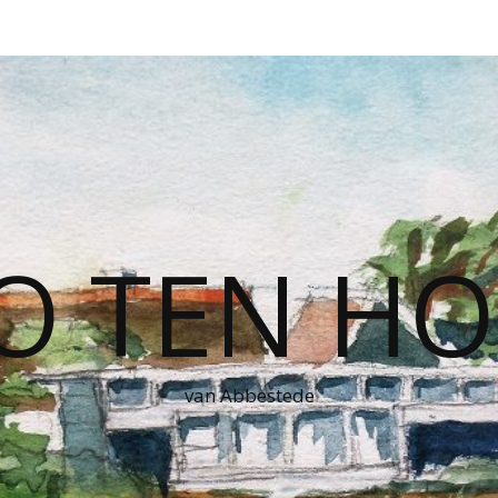
O TEN HO
van Abbestede