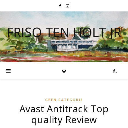
FRISO TEN HOLT JR
van Abbestede
GEEN CATEGORIE
Avast Antitrack Top
quality Review