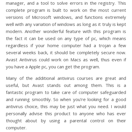
manager, and a tool to solve errors in the registry. This
complete program is built to work on the most current
versions of Microsoft windows, and functions extremely
well with any variation of windows as long as it truly is kept
modern. Another wonderful feature with this program is
the fact it can be used on any type of pc, which means
regardless if your home computer had a trojan a few
several weeks back, it should be completely secure now.
Avast Antivirus could work on Macs as well, thus even if
you have a Apple pc, you can get the program.
Many of the additional antivirus courses are great and
useful, but Avast stands out among them. This is a
fantastic program to take care of computer safeguarded
and running smoothly. So when you’re looking for a good
antivirus choice, this may be just what you need. I would
personally advise this product to anyone who has ever
thought about by using a parental control on their
computer.