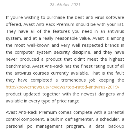
28 oktober 2021
If you’re wishing to purchase the best anti-virus software
offered, Avast Anti-Rack Premium should be with your list.
They have all of the features you need in an antivirus
system, and at a really reasonable value. Avast is among
the most well-known and very well respected brands in
the computer system security discipline, and they have
never produced a product that didn’t meet the highest
benchmarks. Avast Anti-Rack has the finest rating out of all
the antivirus courses currently available. That is the fault
they have completed a tremendous job keeping the
http://powernews.us/reviews/top-rated-antivirus-2019/
product updated together with the newest dangers and
available in every type of price range.
Avast Anti-Rack Premium comes complete with a parental
control component, a built in defragmenter, a scheduler, a
personal pc management program, a data back-up