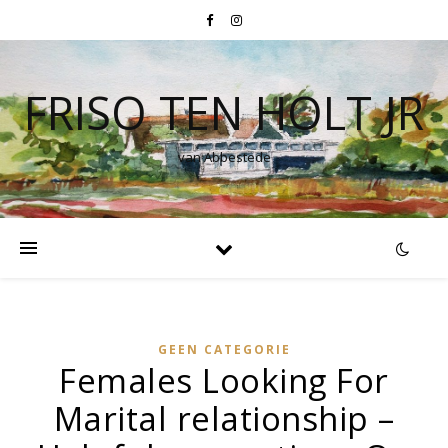
FRISO TEN HOLT JR
van Abbestede
GEEN CATEGORIE
Females Looking For
Marital relationship –