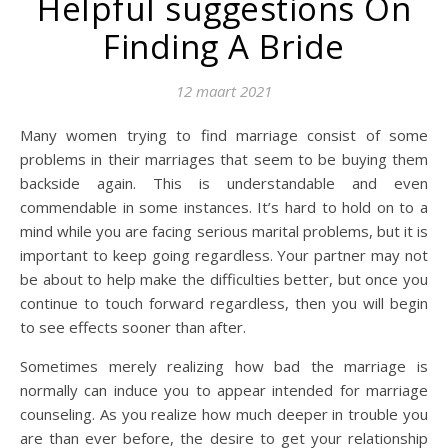
Helpful suggestions On
Finding A Bride
12 maart 2021
Many women trying to find marriage consist of some
problems in their marriages that seem to be buying them
backside again. This is understandable and even
commendable in some instances. It’s hard to hold on to a
mind while you are facing serious marital problems, but it is
important to keep going regardless. Your partner may not
be about to help make the difficulties better, but once you
continue to touch forward regardless, then you will begin
to see effects sooner than after.
Sometimes merely realizing how bad the marriage is
normally can induce you to appear intended for marriage
counseling. As you realize how much deeper in trouble you
are than ever before, the desire to get your relationship