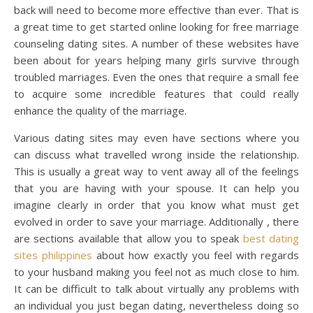
back will need to become more effective than ever. That is
a great time to get started online looking for free marriage
counseling dating sites. A number of these websites have
been about for years helping many girls survive through
troubled marriages. Even the ones that require a small fee
to acquire some incredible features that could really
enhance the quality of the marriage.
Various dating sites may even have sections where you
can discuss what travelled wrong inside the relationship.
This is usually a great way to vent away all of the feelings
that you are having with your spouse. It can help you
imagine clearly in order that you know what must get
evolved in order to save your marriage. Additionally , there
are sections available that allow you to speak
best dating
sites philippines
about how exactly you feel with regards
to your husband making you feel not as much close to him.
It can be difficult to talk about virtually any problems with
an individual you just began dating, nevertheless doing so