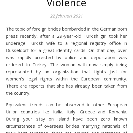
Violence
22 februari 2021
The topic of foreign brides bombarded in the German born
press recently, after a 29-year-old Turkish girl took her
underage Turkish wife to a regional registry office in
Dusseldorf for a great identity cards. On that day, over
was rapidly arrested by police and deportation was
ordered to Turkey. The woman with now simply being
represented by an organization that fights just for
women’s legal rights within the European community.
There are reports that she has already been taken from
the country.
Equivalent trends can be observed in other European
Union countries like Italia, Italy, Greece and Romania.
During your stay on island have been zero known
circumstances of overseas brides marrying nationals of