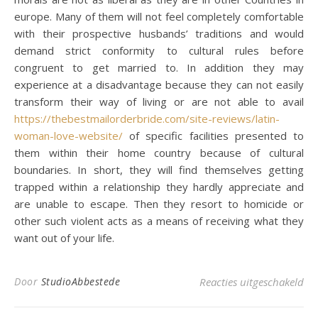
europe. Many of them will not feel completely comfortable
with their prospective husbands’ traditions and would
demand strict conformity to cultural rules before
congruent to get married to. In addition they may
experience at a disadvantage because they can not easily
transform their way of living or are not able to avail
https://thebestmailorderbride.com/site-reviews/latin-
woman-love-website/
of specific facilities presented to
them within their home country because of cultural
boundaries. In short, they will find themselves getting
trapped within a relationship they hardly appreciate and
are unable to escape. Then they resort to homicide or
other such violent acts as a means of receiving what they
want out of your life.
voo
Door
StudioAbbestede
Reacties uitgeschakeld