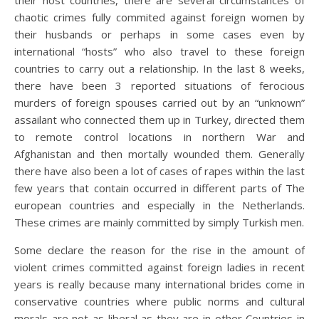
their host countries, there are several circumstances of
chaotic crimes fully commited against foreign women by
their husbands or perhaps in some cases even by
international “hosts” who also travel to these foreign
countries to carry out a relationship. In the last 8 weeks,
there have been 3 reported situations of ferocious
murders of foreign spouses carried out by an “unknown”
assailant who connected them up in Turkey, directed them
to remote control locations in northern War and
Afghanistan and then mortally wounded them. Generally
there have also been a lot of cases of rapes within the last
few years that contain occurred in different parts of The
european countries and especially in the Netherlands.
These crimes are mainly committed by simply Turkish men.
Some declare the reason for the rise in the amount of
violent crimes committed against foreign ladies in recent
years is really because many international brides come in
conservative countries where public norms and cultural
morals are not as liberal as they are in other Countries in