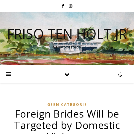
FRISO TEN HOLT JR
van Abbestede
GEEN CATEGORIE
Foreign Brides Will be
Targeted by Domestic