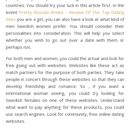
countries. You should try your luck in this article first. In the
event
Pretty Russian Brides – Review Of The Top Dating
Sites
you are a girl, you can also have a look at what kind of
men Swedish women prefer. You should consider their
personalities into consideration. This will help you select
whether you wish to go out over a date with them or
perhaps not.
For both men and women, you could the actual and look for
free going out with websites. Websites like these act as
match partners for the purpose of both parties. They take
people in concert through these websites so that they can
develop friendship and romance. So , if you want a
international woman seeing, you could try looking for
Swedish females on one of these websites. Understand
what want to pay anything for these products, you could
use search engines. Look for community, free online dating
websites.