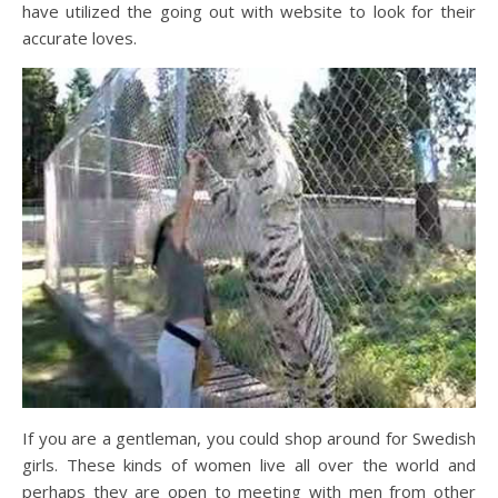
have utilized the going out with website to look for their
accurate loves.
If you are a gentleman, you could shop around for Swedish
girls. These kinds of women live all over the world and
perhaps they are open to meeting with men from other