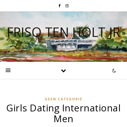
FRISO TEN HOLT JR
van Abbestede
GEEN CATEGORIE
Girls Dating International
Men