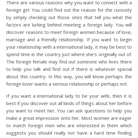
There are various reasons why you want to connect with a
foreign girl. You could find out the reason for the curiosity
by simply checking out those sites that tell you what the
factors are lurking behind meeting a foreign lady. You will
discover reasons to meet foreign women because of love,
marriage and a friendly relationship. If you want to begin
your relationship with a international lady, it may be best to
spend time in the country just where she’s originally out of.
The foreign female may find out someone who lives there
to help you talk and find out if there is whatever special
about this country. In this way, you will know perhaps the
foreign lover wants a serious relationship or perhaps not.
If you want a international lady to be your wife, then it is
best if you discover out all kinds of things about her before
you want to meet her. You can ask questions to help you
make a great impression onto her. Most women are eager
to match foreign men who are interested in them which
suggests you should really not have a hard time finding