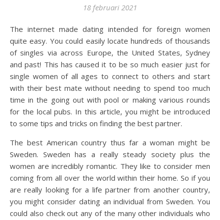
18 februari 2021
The internet made dating intended for foreign women
quite easy. You could easily locate hundreds of thousands
of singles via across Europe, the United States, Sydney
and past! This has caused it to be so much easier just for
single women of all ages to connect to others and start
with their best mate without needing to spend too much
time in the going out with pool or making various rounds
for the local pubs. In this article, you might be introduced
to some tips and tricks on finding the best partner.
The best American country thus far a woman might be
Sweden. Sweden has a really steady society plus the
women are incredibly romantic. They like to consider men
coming from all over the world within their home. So if you
are really looking for a life partner from another country,
you might consider dating an individual from Sweden. You
could also check out any of the many other individuals who