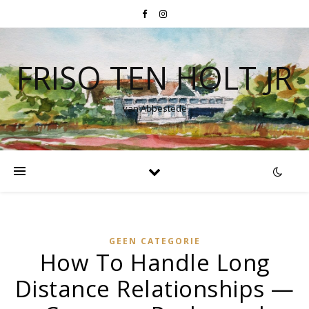
FRISO TEN HOLT JR
van Abbestede
GEEN CATEGORIE
How To Handle Long
Distance Relationships —