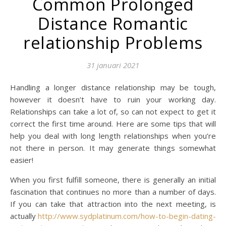
Common Prolonged
Distance Romantic
relationship Problems
31 januari 2021
Handling a longer distance relationship may be tough,
however it doesn’t have to ruin your working day.
Relationships can take a lot of, so can not expect to get it
correct the first time around. Here are some tips that will
help you deal with long length relationships when you’re
not there in person. It may generate things somewhat
easier!
When you first fulfill someone, there is generally an initial
fascination that continues no more than a number of days.
If you can take that attraction into the next meeting, is
actually
http://www.sydplatinum.com/how-to-begin-dating-