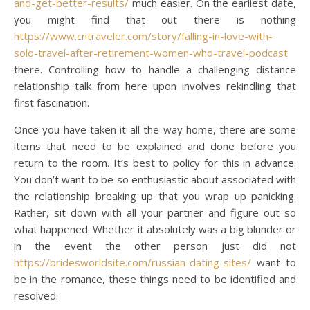
and-get-better-results/
much easier. On the earliest date,
you might find that out there is nothing
https://www.cntraveler.com/story/falling-in-love-with-
solo-travel-after-retirement-women-who-travel-podcast
there. Controlling how to handle a challenging distance
relationship talk from here upon involves rekindling that
first fascination.
Once you have taken it all the way home, there are some
items that need to be explained and done before you
return to the room. It’s best to policy for this in advance.
You don’t want to be so enthusiastic about associated with
the relationship breaking up that you wrap up panicking.
Rather, sit down with all your partner and figure out so
what happened. Whether it absolutely was a big blunder or
in the event the other person just did not
https://bridesworldsite.com/russian-dating-sites/
want to
be in the romance, these things need to be identified and
resolved.