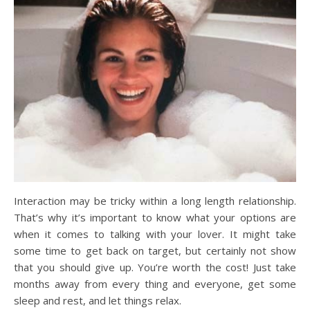
Interaction may be tricky within a long length relationship.
That’s why it’s important to know what your options are
when it comes to talking with your lover. It might take
some time to get back on target, but certainly not show
that you should give up. You’re worth the cost! Just take
months away from every thing and everyone, get some
sleep and rest, and let things relax.