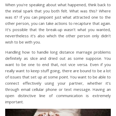
When you’re speaking about what happened, think back to
the initial spark that you both felt. What was this? Where
was it? If you can pinpoint just what attracted one to the
other person, you can take actions to recapture that again.
It’s possible that the break-up wasn’t what you wanted,
nevertheless it’s also which the other person only didn’t
wish to be with you.
Handling how to handle long distance marriage problems
definitely as slice and dried out as some suppose. You
want to be one to end that, not vice versa. Even if you
really want to keep stuff going, there are bound to be a lot
of issues that set up at some point. You want to be able to
connect effectively using your partner, whether it’s
through email cellular phone or text message. Having an
open distinctive line of communication is extremely
important.