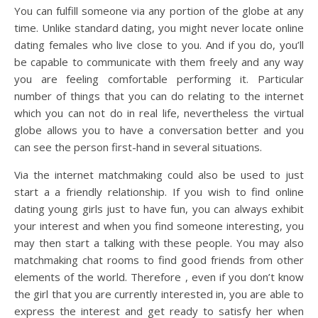
You can fulfill someone via any portion of the globe at any
time. Unlike standard dating, you might never locate online
dating females who live close to you. And if you do, you’ll
be capable to communicate with them freely and any way
you are feeling comfortable performing it. Particular
number of things that you can do relating to the internet
which you can not do in real life, nevertheless the virtual
globe allows you to have a conversation better and you
can see the person first-hand in several situations.
Via the internet matchmaking could also be used to just
start a a friendly relationship. If you wish to find online
dating young girls just to have fun, you can always exhibit
your interest and when you find someone interesting, you
may then start a talking with these people. You may also
matchmaking chat rooms to find good friends from other
elements of the world. Therefore , even if you don’t know
the girl that you are currently interested in, you are able to
express the interest and get ready to satisfy her when