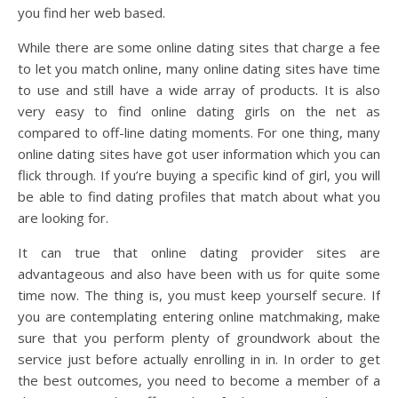
you find her web based.
While there are some online dating sites that charge a fee
to let you match online, many online dating sites have time
to use and still have a wide array of products. It is also
very easy to find online dating girls on the net as
compared to off-line dating moments. For one thing, many
online dating sites have got user information which you can
flick through. If you’re buying a specific kind of girl, you will
be able to find dating profiles that match about what you
are looking for.
It can true that online dating provider sites are
advantageous and also have been with us for quite some
time now. The thing is, you must keep yourself secure. If
you are contemplating entering online matchmaking, make
sure that you perform plenty of groundwork about the
service just before actually enrolling in in. In order to get
the best outcomes, you need to become a member of a