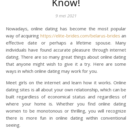
Know!
9 mei 2021
Nowadays, online dating has become the most popular
way of acquiring
https://elite-brides.com/belarus-brides
an
effective date or perhaps a lifetime spouse. Many
individuals have found accurate pleasure through internet
dating. There are so many great things about online dating
that anyone might wish to give it a try. Here are some
ways in which online dating may work for you.
Meet girls on the internet and learn how it works. Online
dating sites is all about your own relationship, which can be
built regardless of economical status and regardless of
where your home is. Whether you find online dating
women to be monotonous or thrilling, you will recognize
there is more fun in online dating within conventional
seeing.