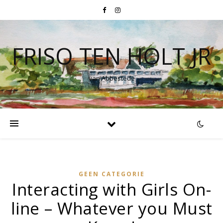
FRISO TEN HOLT JR
van Abbestede
GEEN CATEGORIE
Interacting with Girls On-
line – Whatever you Must