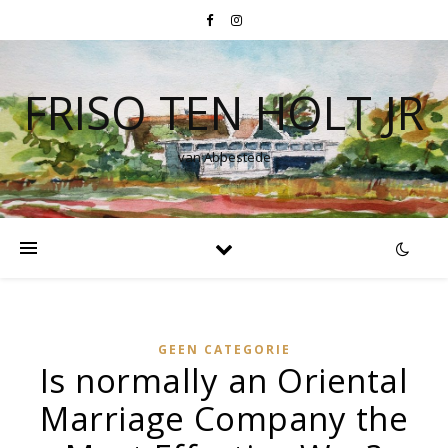
FRISO TEN HOLT JR
van Abbestede
GEEN CATEGORIE
Is normally an Oriental
Marriage Company the