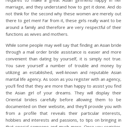
requires to make a great Asian girlfriend happy in her
marriage, and they understand how to get it done. And do
not think for the second why these women are merely out
there to get men! Far from it, these girls really want to be
around a family and therefore are very respectful of their
functions as wives and mothers.
While some people may well say that finding an Asian bride
through a mail order bride assistance is easier and more
convenient than dating by yourself, it is simply not true.
You save yourself a number of trouble and money by
utilizing an established, well-known and reputable Asian
marital life agency. As soon as you register with an agency,
you’ll find that they are more than happy to assist you find
the Asian girl of your dreams. They will display their
Oriental brides carefully before allowing them to be
documented on their website, and they’ll provide you with
from a profile that reveals their particular interests,
hobbies and interests and passions, to tips on bringing in
that special someone and much more. Once you register,