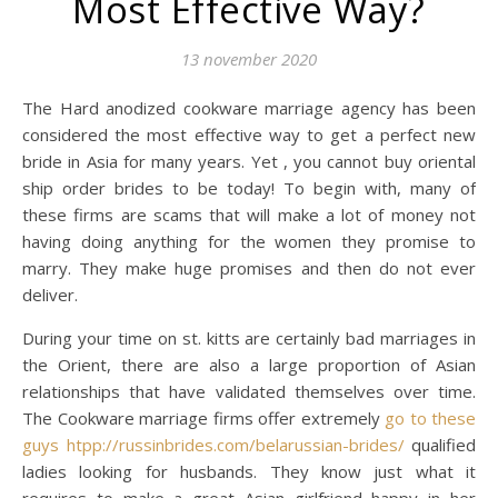
Most Effective Way?
13 november 2020
The Hard anodized cookware marriage agency has been
considered the most effective way to get a perfect new
bride in Asia for many years. Yet , you cannot buy oriental
ship order brides to be today! To begin with, many of
these firms are scams that will make a lot of money not
having doing anything for the women they promise to
marry. They make huge promises and then do not ever
deliver.
During your time on st. kitts are certainly bad marriages in
the Orient, there are also a large proportion of Asian
relationships that have validated themselves over time.
The Cookware marriage firms offer extremely
go to these
guys htpp://russinbrides.com/belarussian-brides/
qualified
ladies looking for husbands. They know just what it