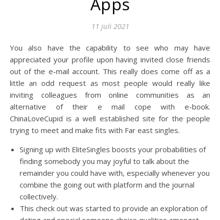
Apps
11 juli 2021
You also have the capability to see who may have
appreciated your profile upon having invited close friends
out of the e-mail account. This really does come off as a
little an odd request as most people would really like
inviting colleagues from online communities as an
alternative of their e mail cope with e-book.
ChinaLoveCupid is a well established site for the people
trying to meet and make fits with Far east singles.
Signing up with EliteSingles boosts your probabilities of
finding somebody you may joyful to talk about the
remainder you could have with, especially whenever you
combine the going out with platform and the journal
collectively.
This check out was started to provide an exploration of