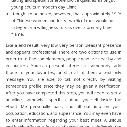
dating and special someone choice qualities amongst
young adults in modern day China.
It ought to be noted, however, that approximately 39 %
of Chinese women and forty two % of men would not
categorical a willingness to kiss over a primary time
frame.
Like a end result, very low very person pleasant presence
and appears professional. There are two options to use in
order to to find complements, people who are near by and
encounters. You can present interest in somebody, add
those to your favorites, or ship all of them a text-only
message. You are able to talk not directly by visiting
someone’s profile since they may be given a notification.
After you have completed this step, you will need to set a
headline, somewhat specifics about yourself inside the
About Me personally part, and fill out info on your
occupation, education, and appearance. You may even have
to enter information regarding your best meet. A unique
and highly effective feature of AsianDating is definitely the