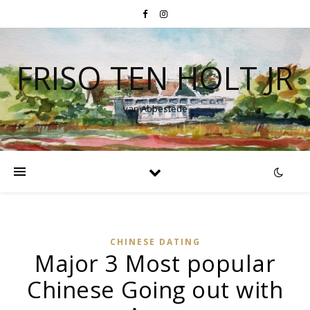
FRISO TEN HOLT JR
van Abbestede
CHINESE DATING
Major 3 Most popular
Chinese Going out with