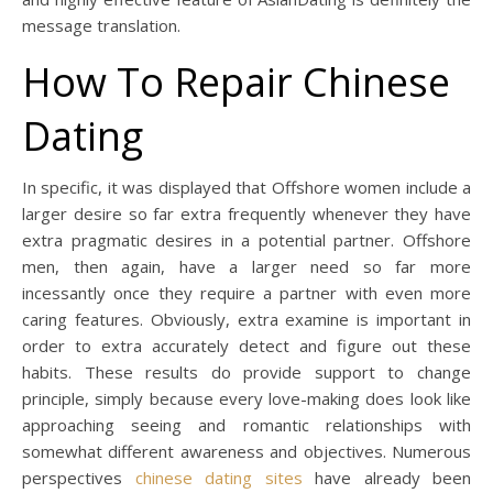
message translation.
How To Repair Chinese
Dating
In specific, it was displayed that Offshore women include a
larger desire so far extra frequently whenever they have
extra pragmatic desires in a potential partner. Offshore
men, then again, have a larger need so far more
incessantly once they require a partner with even more
caring features. Obviously, extra examine is important in
order to extra accurately detect and figure out these
habits. These results do provide support to change
principle, simply because every love-making does look like
approaching seeing and romantic relationships with
somewhat different awareness and objectives. Numerous
perspectives
chinese dating sites
have already been