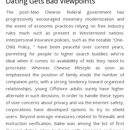
Dating Gets Bad Viewpoints
The post-Mao Chinese federal government has
progressively encouraged monetary modernization and
the event of economic practices relying on free industry
rules much such as present in Westernized nations.
Interpersonal insurance policies, such as the notable “One-
Child Policy, ” have been peaceful over current years,
permitting for people to higher search buddies who’re
ideal when it comes to availablility of kids they need to
procreate. Whereas Chinese lifestyle as soon as
emphasised the position of family inside the number of
companion pets, with a strong tendency toward organized
relationships, young Offshore adults surely have higher
alternate in such decisions. In order to handle these types
of user concerns about privacy and via the internet safety,
corporations have developed options to try to shield
users. Beyond average measures related to firewalls and
instruction verification, Baihe was among the list of first