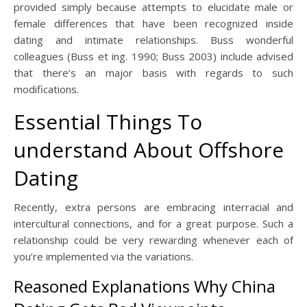
provided simply because attempts to elucidate male or
female differences that have been recognized inside
dating and intimate relationships. Buss wonderful
colleagues (Buss et ing. 1990; Buss 2003) include advised
that there’s an major basis with regards to such
modifications.
Essential Things To
understand About Offshore
Dating
Recently, extra persons are embracing interracial and
intercultural connections, and for a great purpose. Such a
relationship could be very rewarding whenever each of
you’re implemented via the variations.
Reasoned Explanations Why China