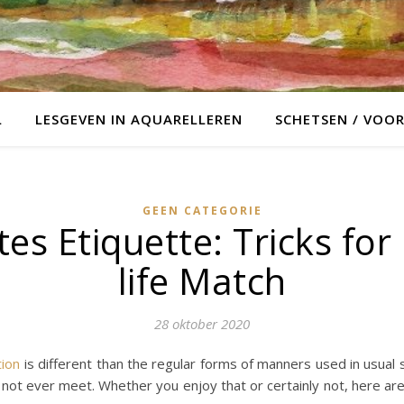
L
LESGEVEN IN AQUARELLEREN
SCHETSEN / VOO
GEEN CATEGORIE
tes Etiquette: Tricks for
life Match
28 oktober 2020
tion
is different than the regular forms of manners used in usual s
 not ever meet. Whether you enjoy that or certainly not, here ar