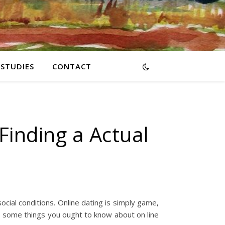
RSTUDIES
CONTACT
 Finding a Actual
ocial conditions. Online dating is simply game,
e some things you ought to know about on line