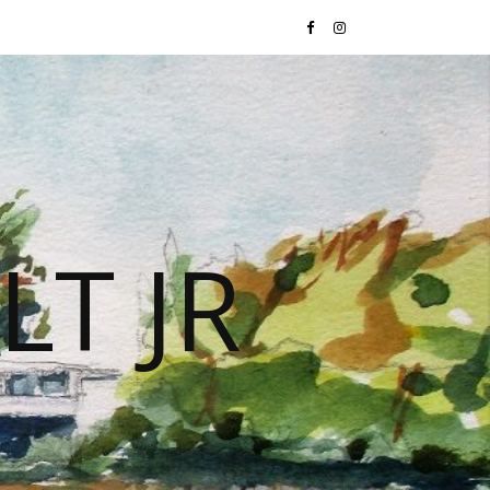
LT JR