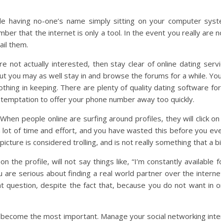
ile having no-one’s name simply sitting on your computer sy
er that the internet is only a tool. In the event you really are n
ail them.
e not actually interested, then stay clear of online dating servi
you may as well stay in and browse the forums for a while. You 
thing in keeping. There are plenty of quality dating software f
e temptation to offer your phone number away too quickly.
hen people online are surfing around profiles, they will click on
lot of time and effort, and you have wasted this before you eve
picture is considered trolling, and is not really something that a
the profile, will not say things like, “I’m constantly available f
ou are serious about finding a real world partner over the interne
t question, despite the fact that, because you do not want in or
as become the most important. Manage your social networking inter