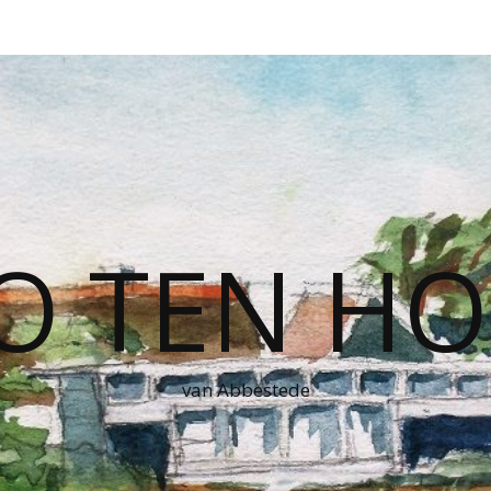
O TEN HO
van Abbestede