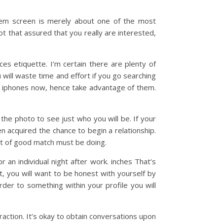
stem screen is merely about one of the most
ot that assured that you really are interested,
ces etiquette. I’m certain there are plenty of
will waste time and effort if you go searching
or iphones now, hence take advantage of them.
 the photo to see just who you will be. If your
n acquired the chance to begin a relationship.
 bit of good match must be doing.
or an individual night after work. inches That’s
t, you will want to be honest with yourself by
der to something within your profile you will
action. It’s okay to obtain conversations upon