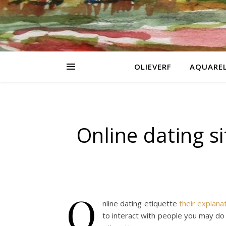
OLIEVERF
AQUARE
Online dating si
O
nline dating etiquette
their explana
to interact with people you may do