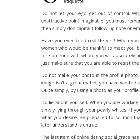
etiquette:
Do not let your ego get out of control. Wh
unattractive point imaginable, you must rememb
then simply don capital t follow-up note or em
Have you ever tried real life yet? When you’r
women who would be thankful to meet you, but 
for someone with whom you will absolutely no
Just make sure that you are able to resist th
Do not make your photo in the profile photo. W
image isn’t a great match, you have wasted a 
Quite simply, by using a photo as your profile 
Do lie about yourself. When you are working on 
simply lying through your pearly whites. If y
what you desire. Be prepared to solution tha
later understand is untrue.
The last item of online dating social grace h