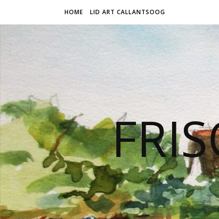
HOME
LID ART CALLANTSOOG
FRIS