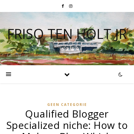
FRISO TEN HOLT JR
van Abbestede
GEEN CATEGORIE
Qualified Blogger
Specialized niche: How to