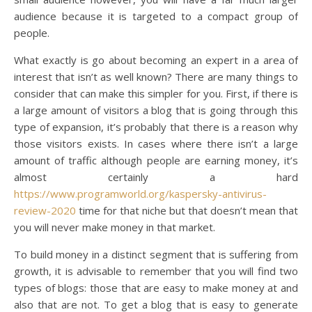
audience because it is targeted to a compact group of
people.
What exactly is go about becoming an expert in a area of
interest that isn’t as well known? There are many things to
consider that can make this simpler for you. First, if there is
a large amount of visitors a blog that is going through this
type of expansion, it’s probably that there is a reason why
those visitors exists. In cases where there isn’t a large
amount of traffic although people are earning money, it’s
almost certainly a hard
https://www.programworld.org/kaspersky-antivirus-
review-2020
time for that niche but that doesn’t mean that
you will never make money in that market.
To build money in a distinct segment that is suffering from
growth, it is advisable to remember that you will find two
types of blogs: those that are easy to make money at and
also that are not. To get a blog that is easy to generate