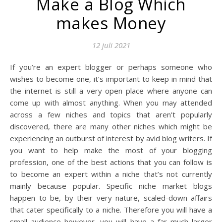
Make a Blog Which
makes Money
12 juli 2021
If you’re an expert blogger or perhaps someone who
wishes to become one, it’s important to keep in mind that
the internet is still a very open place where anyone can
come up with almost anything. When you may attended
across a few niches and topics that aren’t popularly
discovered, there are many other niches which might be
experiencing an outburst of interest by avid blog writers. If
you want to help make the most of your blogging
profession, one of the best actions that you can follow is
to become an expert within a niche that’s not currently
mainly because popular. Specific niche market blogs
happen to be, by their very nature, scaled-down affairs
that cater specifically to a niche. Therefore you will have a
small audience however, you will have a far much larger