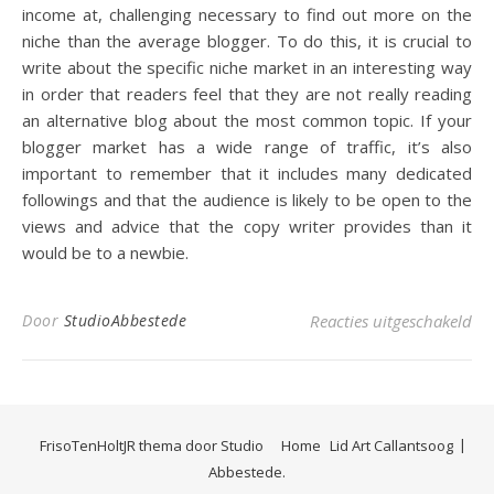
income at, challenging necessary to find out more on the
niche than the average blogger. To do this, it is crucial to
write about the specific niche market in an interesting way
in order that readers feel that they are not really reading
an alternative blog about the most common topic. If your
blogger market has a wide range of traffic, it’s also
important to remember that it includes many dedicated
followings and that the audience is likely to be open to the
views and advice that the copy writer provides than it
would be to a newbie.
voo
Door
StudioAbbestede
Reacties uitgeschakeld
FrisoTenHoltJR thema door
Studio
Home
Lid Art Callantsoog
Abbestede.