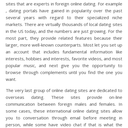
sites that are experts in foreign online dating. For example
, dating portals have gained in popularity over the past
several years with regard to their specialized niche
markets. There are virtually thousands of local dating sites
in the US today, and the numbers are just growing. For the
most part, they provide related features because their
larger, more well-known counterparts. Most let you set up
an account that includes fundamental information like
interests, hobbies and interests, favorite videos, and most
popular music, and next give you the opportunity to
browse through complements until you find the one you
want.
The very last group of online dating sites are dedicated to
overseas dating. These sites provide on-line
communication between foreign males and females. In
some cases, these international online dating sites allow
you to conversation through email before meeting in
person, while some have video chat if that is what the