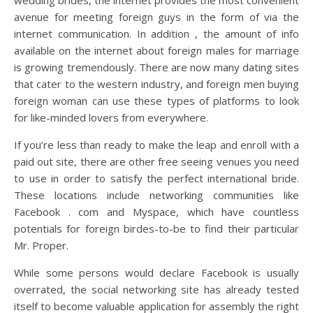
wedding brides, the internet provides the most convenient
avenue for meeting foreign guys in the form of via the
internet communication. In addition , the amount of info
available on the internet about foreign males for marriage
is growing tremendously. There are now many dating sites
that cater to the western industry, and foreign men buying
foreign woman can use these types of platforms to look
for like-minded lovers from everywhere.
If you’re less than ready to make the leap and enroll with a
paid out site, there are other free seeing venues you need
to use in order to satisfy the perfect international bride.
These locations include networking communities like
Facebook . com and Myspace, which have countless
potentials for foreign birdes-to-be to find their particular
Mr. Proper.
While some persons would declare Facebook is usually
overrated, the social networking site has already tested
itself to become valuable application for assembly the right