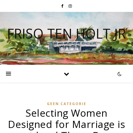
FRISO TEN HOLT JR
van Abbestede
GEEN CATEGORIE
Selecting Women
Designed for Marriage is