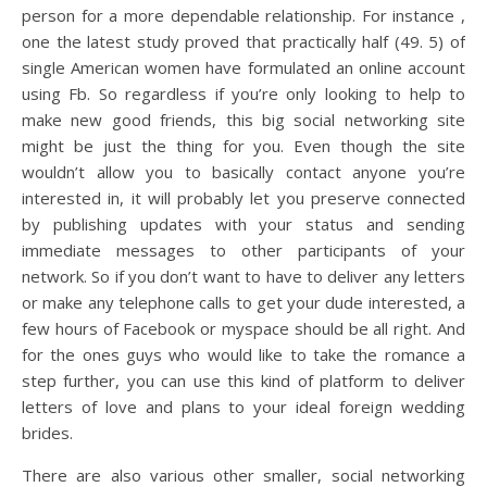
person for a more dependable relationship. For instance ,
one the latest study proved that practically half (49. 5) of
single American women have formulated an online account
using Fb. So regardless if you’re only looking to help to
make new good friends, this big social networking site
might be just the thing for you. Even though the site
wouldn’t allow you to basically contact anyone you’re
interested in, it will probably let you preserve connected
by publishing updates with your status and sending
immediate messages to other participants of your
network. So if you don’t want to have to deliver any letters
or make any telephone calls to get your dude interested, a
few hours of Facebook or myspace should be all right. And
for the ones guys who would like to take the romance a
step further, you can use this kind of platform to deliver
letters of love and plans to your ideal foreign wedding
brides.
There are also various other smaller, social networking