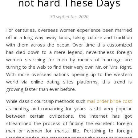
not hard These Days
30 september 2020
For centuries, overseas women experience been married
off in a long way away lands, taking culture and tradition
with them across the ocean. Over time this customized
has died down to a mere legend, nevertheless foreign
women searching for men by means of marriage are
turning to the web to find their very own Mr. or Mrs. Right.
With more overseas nations opening up to the western
world via online dating sites platforms, this trend is
growing faster than ever before.
While classic courtship methods such
mail order bride cost
as hunting and romancing for years is still very popular
between certain civilizations, the internet has got
streamlined the process of finding the excellent foreign
man or woman for marital life. Pertaining to foreign