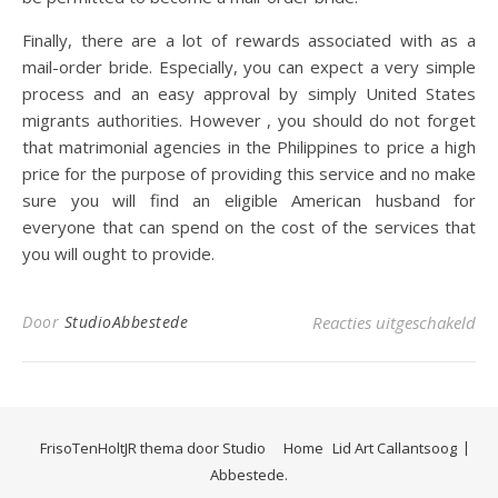
Finally, there are a lot of rewards associated with as a
mail-order bride. Especially, you can expect a very simple
process and an easy approval by simply United States
migrants authorities. However , you should do not forget
that matrimonial agencies in the Philippines to price a high
price for the purpose of providing this service and no make
sure you will find an eligible American husband for
everyone that can spend on the cost of the services that
you will ought to provide.
voo
Door
StudioAbbestede
Reacties uitgeschakeld
FrisoTenHoltJR thema door
Studio
Home
Lid Art Callantsoog
Abbestede.