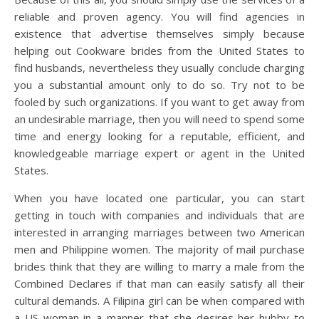
reliable and proven agency. You will find agencies in
existence that advertise themselves simply because
helping out Cookware brides from the United States to
find husbands, nevertheless they usually conclude charging
you a substantial amount only to do so. Try not to be
fooled by such organizations. If you want to get away from
an undesirable marriage, then you will need to spend some
time and energy looking for a reputable, efficient, and
knowledgeable marriage expert or agent in the United
States.
When you have located one particular, you can start
getting in touch with companies and individuals that are
interested in arranging marriages between two American
men and Philippine women. The majority of mail purchase
brides think that they are willing to marry a male from the
Combined Declares if that man can easily satisfy all their
cultural demands. A Filipina girl can be when compared with
a US woman in a manner that she desires her hubby to