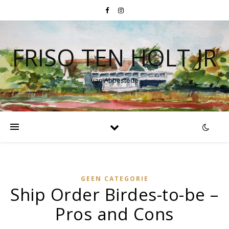
FRISO TEN HOLT JR
van Abbestede
GEEN CATEGORIE
Ship Order Birdes-to-be –
Pros and Cons