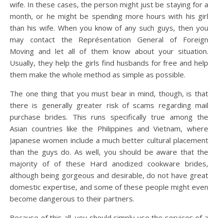
wife. In these cases, the person might just be staying for a
month, or he might be spending more hours with his girl
than his wife. When you know of any such guys, then you
may contact the Représentation General of Foreign
Moving and let all of them know about your situation.
Usually, they help the girls find husbands for free and help
them make the whole method as simple as possible.
The one thing that you must bear in mind, though, is that
there is generally greater risk of scams regarding mail
purchase brides. This runs specifically true among the
Asian countries like the Philippines and Vietnam, where
Japanese women include a much better cultural placement
than the guys do. As well, you should be aware that the
majority of of these Hard anodized cookware brides,
although being gorgeous and desirable, do not have great
domestic expertise, and some of these people might even
become dangerous to their partners.
Because of this all, you should simply use the services of a