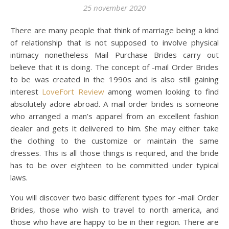
25 november 2020
There are many people that think of marriage being a kind
of relationship that is not supposed to involve physical
intimacy nonetheless Mail Purchase Brides carry out
believe that it is doing. The concept of -mail Order Brides
to be was created in the 1990s and is also still gaining
interest
LoveFort Review
among women looking to find
absolutely adore abroad. A mail order brides is someone
who arranged a man’s apparel from an excellent fashion
dealer and gets it delivered to him. She may either take
the clothing to the customize or maintain the same
dresses. This is all those things is required, and the bride
has to be over eighteen to be committed under typical
laws.
You will discover two basic different types for -mail Order
Brides, those who wish to travel to north america, and
those who have are happy to be in their region. There are