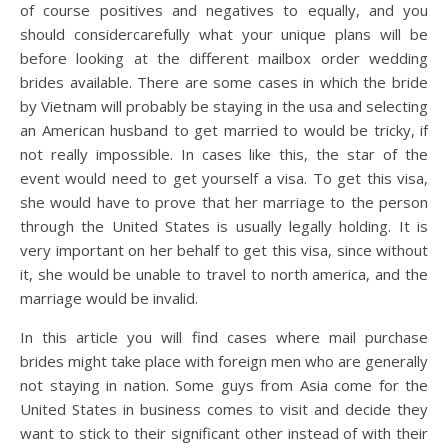
of course positives and negatives to equally, and you
should considercarefully what your unique plans will be
before looking at the different mailbox order wedding
brides available. There are some cases in which the bride
by Vietnam will probably be staying in the usa and selecting
an American husband to get married to would be tricky, if
not really impossible. In cases like this, the star of the
event would need to get yourself a visa. To get this visa,
she would have to prove that her marriage to the person
through the United States is usually legally holding. It is
very important on her behalf to get this visa, since without
it, she would be unable to travel to north america, and the
marriage would be invalid.
In this article you will find cases where mail purchase
brides might take place with foreign men who are generally
not staying in nation. Some guys from Asia come for the
United States in business comes to visit and decide they
want to stick to their significant other instead of with their