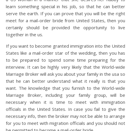
learn something special in his job, so that he can better
serve the earth. If you can prove that you will be the right
meet for a mail-order bride from United States, then you
certainly should be provided the opportunity to live
together in the us.
If you want to become granted immigration into the United
States like a mail-order star of the wedding, then you has
to be prepared to spend some time preparing for the
interview. It can be highly very likely that the World-wide
Marriage Broker will ask you about your family in the usa so
that he can better understand what it really is that you
want. The knowledge that you furnish to the World-wide
Marriage Broker, including your family group, will be
necessary when it is time to meet with immigration
officials in the United States. In case you fail to give the
necessary info, then the broker may not be able to arrange
for you to meet with migration officials and you should not
be permitted to become a mail-order bride.