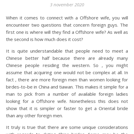
3 november 2020
When it comes to connect with a Offshore wife, you will
encounteer two questions that concern foreign guys. The
first one is where will they find a Offshore wife? As well as
the second is how much does it cost?
It is quite understandable that people need to meet a
Chinese better half because there are already many
Chinese people residing the western. So , you might
assume that acquiring one would not be complex at all. In
fact , there are more foreign men than women looking for
birdes-to-be in China and tiawan. This makes it simple for a
man to pick from a number of available foreign ladies
looking for a Offshore wife. Nonetheless this does not
show that it is simpler or faster to get a Oriental bride
than any other foreign men.
It truly is true that there are some unique considerations