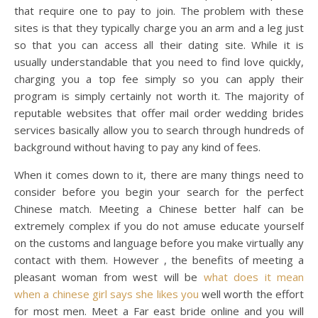
that require one to pay to join. The problem with these
sites is that they typically charge you an arm and a leg just
so that you can access all their dating site. While it is
usually understandable that you need to find love quickly,
charging you a top fee simply so you can apply their
program is simply certainly not worth it. The majority of
reputable websites that offer mail order wedding brides
services basically allow you to search through hundreds of
background without having to pay any kind of fees.
When it comes down to it, there are many things need to
consider before you begin your search for the perfect
Chinese match. Meeting a Chinese better half can be
extremely complex if you do not amuse educate yourself
on the customs and language before you make virtually any
contact with them. However , the benefits of meeting a
pleasant woman from west will be
what does it mean
when a chinese girl says she likes you
well worth the effort
for most men. Meet a Far east bride online and you will