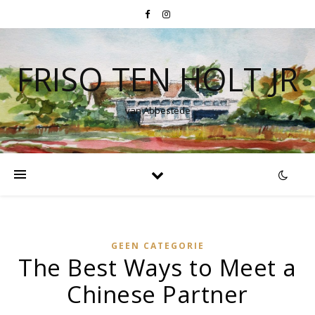
FRISO TEN HOLT JR
van Abbestede
GEEN CATEGORIE
The Best Ways to Meet a
Chinese Partner