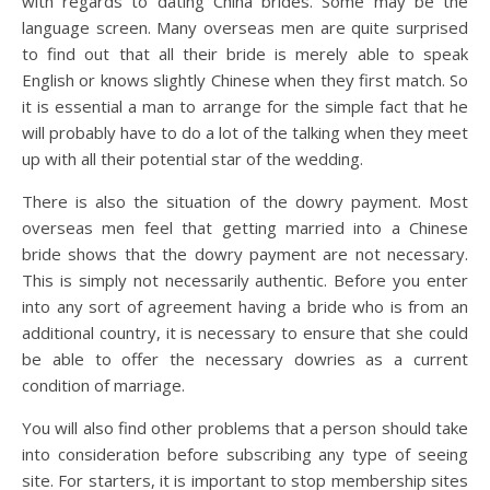
with regards to dating China brides. Some may be the
language screen. Many overseas men are quite surprised
to find out that all their bride is merely able to speak
English or knows slightly Chinese when they first match. So
it is essential a man to arrange for the simple fact that he
will probably have to do a lot of the talking when they meet
up with all their potential star of the wedding.
There is also the situation of the dowry payment. Most
overseas men feel that getting married into a Chinese
bride shows that the dowry payment are not necessary.
This is simply not necessarily authentic. Before you enter
into any sort of agreement having a bride who is from an
additional country, it is necessary to ensure that she could
be able to offer the necessary dowries as a current
condition of marriage.
You will also find other problems that a person should take
into consideration before subscribing any type of seeing
site. For starters, it is important to stop membership sites