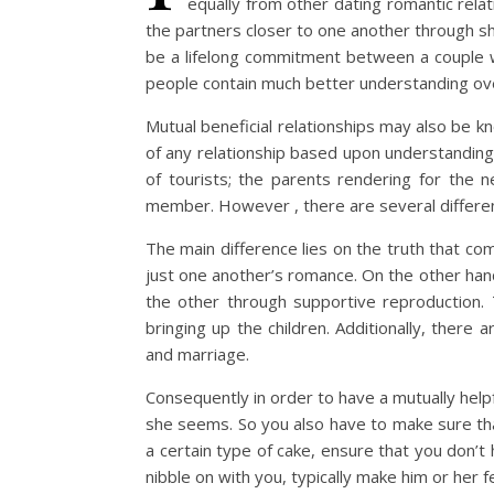
equally from other dating romantic relati
the partners closer to one another through sha
be a lifelong commitment between a couple w
people contain much better understanding ove
Mutual beneficial relationships may also be k
of any relationship based upon understanding a
of tourists; the parents rendering for the ne
member. However , there are several differen
The main difference lies on the truth that co
just one another’s romance. On the other hand
the other through supportive reproduction. 
bringing up the children. Additionally, ther
and marriage.
Consequently in order to have a mutually help
she seems. So you also have to make sure that
a certain type of cake, ensure that you don’t
nibble on with you, typically make him or her 