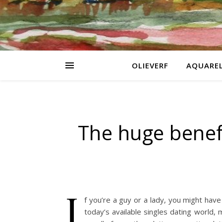
OLIEVERF
AQUARE
The huge benef
I
f you’re a guy or a lady, you might have 
today’s available singles dating world, 