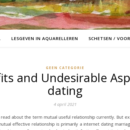
L
LESGEVEN IN AQUARELLEREN
SCHETSEN / VOO
GEEN CATEGORIE
its and Undesirable Aspe
dating
4 april 2021
read about the term mutual useful relationship currently. But exac
mutual effective relationship is primarily a internet dating marr