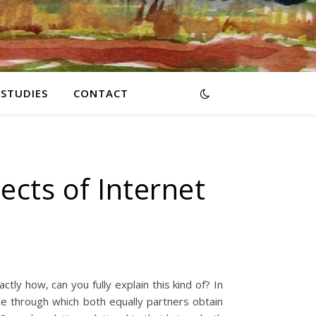
RSTUDIES
CONTACT
cts of Internet
tly how, can you fully explain this kind of? In
iage through which both equally partners obtain