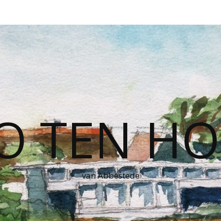
O TEN HO
van Abbestede