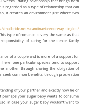
, 2 weeks . dating relationship that brings both
 is regarded as a type of relationship that can
so, it creates an environment just where two
s://mailbride.net/scandinavian/norway-singles/
. This type of romance is very the same as that
responsibility of caring for the senior family
tance of a couple and is more of a support for
n here, one particular species tend to support
ne another through sharing the obligation of
have seek common benefits through procreation
standing of your partner and exactly how he or
e, if perhaps your sugar baby wants to consume
Also, in case your sugar baby wouldn’t want to