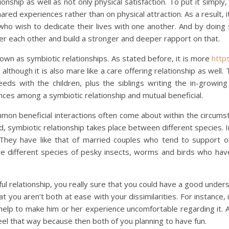
onship as well as not only physical satisfaction. To put it simply
red experiences rather than on physical attraction. As a result, it
ho wish to dedicate their lives with one another. And by doing 
r each other and build a stronger and deeper rapport on that.
nown as symbiotic relationships. As stated before, it is more
http
lthough it is also mare like a care offering relationship as well
eds with the children, plus the siblings writing the in-growing 
ces among a symbiotic relationship and mutual beneficial.
mmon beneficial interactions often come about within the circums
, symbiotic relationship takes place between different species. I
They have like that of married couples who tend to support o
e are different species of pesky insects, worms and birds who 
ful relationship, you really sure that you could have a good under
 you aren’t both at ease with your dissimilarities. For instanc
 help to make him or her experience uncomfortable regarding it. 
feel that way because then both of you planning to have fun.