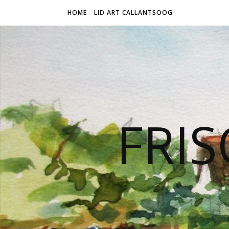
HOME
LID ART CALLANTSOOG
FRIS