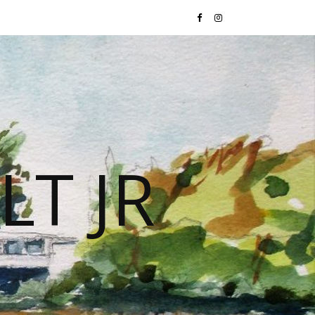
LT JR