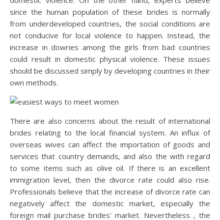
domestic violence. On the other hand, experts believe
since the human population of these brides is normally
from underdeveloped countries, the social conditions are
not conducive for local violence to happen. Instead, the
increase in dowries among the girls from bad countries
could result in domestic physical violence. These issues
should be discussed simply by developing countries in their
own methods.
There are also concerns about the result of international
brides relating to the local financial system. An influx of
overseas wives can affect the importation of goods and
services that country demands, and also the with regard
to some items such as olive oil. If there is an excellent
immigration level, then the divorce rate could also rise.
Professionals believe that the increase of divorce rate can
negatively affect the domestic market, especially the
foreign mail purchase brides’ market. Nevertheless , the