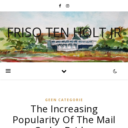
FRISO TEN HOLT JR
van Abbestede
GEEN CATEGORIE
The Increasing
Popularity Of The Mail