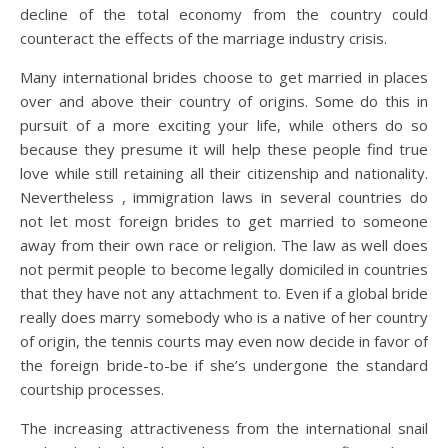
decline of the total economy from the country could
counteract the effects of the marriage industry crisis.
Many international brides choose to get married in places
over and above their country of origins. Some do this in
pursuit of a more exciting your life, while others do so
because they presume it will help these people find true
love while still retaining all their citizenship and nationality.
Nevertheless , immigration laws in several countries do
not let most foreign brides to get married to someone
away from their own race or religion. The law as well does
not permit people to become legally domiciled in countries
that they have not any attachment to. Even if a global bride
really does marry somebody who is a native of her country
of origin, the tennis courts may even now decide in favor of
the foreign bride-to-be if she’s undergone the standard
courtship processes.
The increasing attractiveness from the international snail