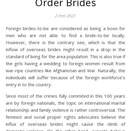
Order Brides
2 mei 2021
Foreign birdes-to-be are considered as being a boon for
men who are not able to find a bride-to-be locally.
However, there is the contrary see, which is that the
inflow of overseas brides might result in a drop in the
standard of living for the area population. This is also true if
the girls having a wedding to foreign women result from
war-ripe countries like Afghanistan and War. Naturally, the
individuals will suffer because of the foreign workforce’s
entry in to the country.
Since most of the crimes fully commited in this 100 years
are by foreign nationals, the topic on international marital
relationship and family violence is rather controversial. The
feminist and social proper rights advocates believe the
influx of overseas brides might cause the climb of