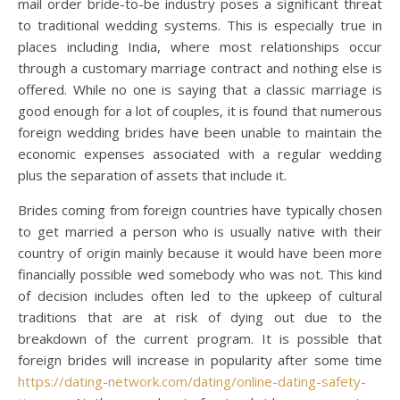
mail order bride-to-be industry poses a significant threat
to traditional wedding systems. This is especially true in
places including India, where most relationships occur
through a customary marriage contract and nothing else is
offered. While no one is saying that a classic marriage is
good enough for a lot of couples, it is found that numerous
foreign wedding brides have been unable to maintain the
economic expenses associated with a regular wedding
plus the separation of assets that include it.
Brides coming from foreign countries have typically chosen
to get married a person who is usually native with their
country of origin mainly because it would have been more
financially possible wed somebody who was not. This kind
of decision includes often led to the upkeep of cultural
traditions that are at risk of dying out due to the
breakdown of the current program. It is possible that
foreign brides will increase in popularity after some time
https://dating-network.com/dating/online-dating-safety-