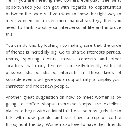
life. If you are meeting new comers everyday, see what
opportunities you can get with regards to opportunities
between the sheets. If you want to know the right way to
meet women for a even more natural strategy then you
need to think about your interpersonal life and improve
this.
You can do this by looking into making sure that the circle
of friends is incredibly big. Go to shared interests parties,
teams, sporting events, musical concerts and other
locations that many females can easily identify with and
possess shared shared interests in. These kinds of
sociable events will give you an opportunity to display your
character and meet new people.
Another great suggestion on how to meet women is by
going to coffee shops. Espresso shops are excellent
places to begin with an initial talk because most girls like to
talk with new people and still have a cup of coffee
throughout the day. Women also love to have their friends