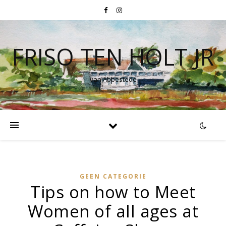
FRISO TEN HOLT JR
van Abbestede
GEEN CATEGORIE
Tips on how to Meet
Women of all ages at