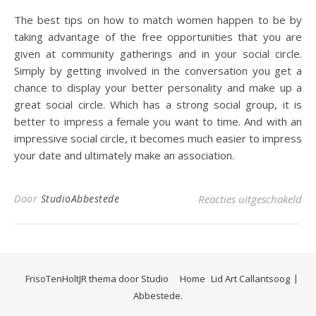
The best tips on how to match women happen to be by
taking advantage of the free opportunities that you are
given at community gatherings and in your social circle.
Simply by getting involved in the conversation you get a
chance to display your better personality and make up a
great social circle. Which has a strong social group, it is
better to impress a female you want to time. And with an
impressive social circle, it becomes much easier to impress
your date and ultimately make an association.
voo
Door
StudioAbbestede
Reacties uitgeschakeld
FrisoTenHoltJR thema door
Studio
Home
Lid Art Callantsoog
Abbestede.