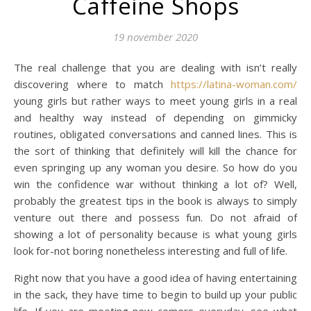
Caffeine Shops
19 november 2020
The real challenge that you are dealing with isn’t really
discovering where to match
https://latina-woman.com/
young girls but rather ways to meet young girls in a real
and healthy way instead of depending on gimmicky
routines, obligated conversations and canned lines. This is
the sort of thinking that definitely will kill the chance for
even springing up any woman you desire. So how do you
win the confidence war without thinking a lot of? Well,
probably the greatest tips in the book is always to simply
venture out there and possess fun. Do not afraid of
showing a lot of personality because is what young girls
look for-not boring nonetheless interesting and full of life.
Right now that you have a good idea of having entertaining
in the sack, they have time to begin to build up your public