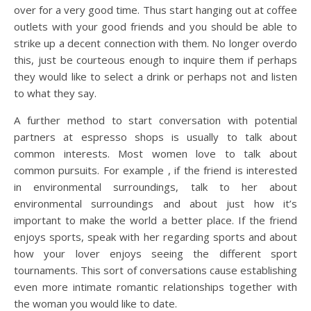
over for a very good time. Thus start hanging out at coffee
outlets with your good friends and you should be able to
strike up a decent connection with them. No longer overdo
this, just be courteous enough to inquire them if perhaps
they would like to select a drink or perhaps not and listen
to what they say.
A further method to start conversation with potential
partners at espresso shops is usually to talk about
common interests. Most women love to talk about
common pursuits. For example , if the friend is interested
in environmental surroundings, talk to her about
environmental surroundings and about just how it’s
important to make the world a better place. If the friend
enjoys sports, speak with her regarding sports and about
how your lover enjoys seeing the different sport
tournaments. This sort of conversations cause establishing
even more intimate romantic relationships together with
the woman you would like to date.