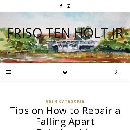
FRISO TEN HOLT JR
van Abbestede
GEEN CATEGORIE
Tips on How to Repair a
Falling Apart