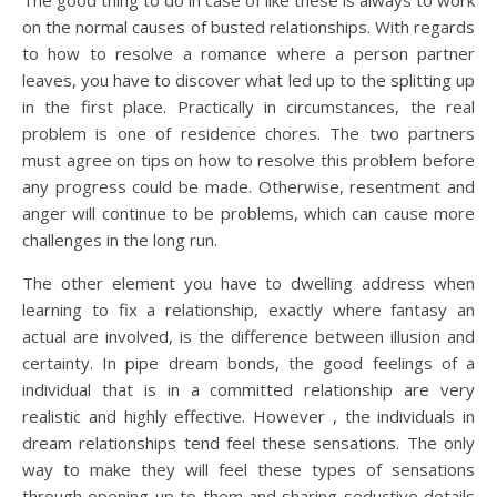
The good thing to do in case of like these is always to work
on the normal causes of busted relationships. With regards
to how to resolve a romance where a person partner
leaves, you have to discover what led up to the splitting up
in the first place. Practically in circumstances, the real
problem is one of residence chores. The two partners
must agree on tips on how to resolve this problem before
any progress could be made. Otherwise, resentment and
anger will continue to be problems, which can cause more
challenges in the long run.
The other element you have to dwelling address when
learning to fix a relationship, exactly where fantasy an
actual are involved, is the difference between illusion and
certainty. In pipe dream bonds, the good feelings of a
individual that is in a committed relationship are very
realistic and highly effective. However , the individuals in
dream relationships tend feel these sensations. The only
way to make they will feel these types of sensations
through opening up to them and sharing seductive details