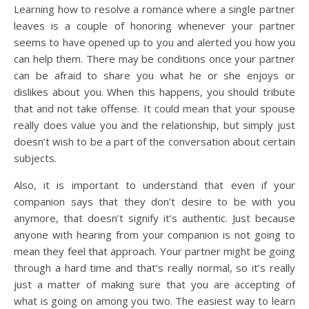
Learning how to resolve a romance where a single partner
leaves is a couple of honoring whenever your partner
seems to have opened up to you and alerted you how you
can help them. There may be conditions once your partner
can be afraid to share you what he or she enjoys or
dislikes about you. When this happens, you should tribute
that and not take offense. It could mean that your spouse
really does value you and the relationship, but simply just
doesn’t wish to be a part of the conversation about certain
subjects.
Also, it is important to understand that even if your
companion says that they don’t desire to be with you
anymore, that doesn’t signify it’s authentic. Just because
anyone with hearing from your companion is not going to
mean they feel that approach. Your partner might be going
through a hard time and that’s really normal, so it’s really
just a matter of making sure that you are accepting of
what is going on among you two. The easiest way to learn