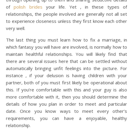
of
polish brides
your life. Yet , in these types of
relationships, the people involved are generally not all set
to experience closeness unless they first know each other
very well.
The last thing you must learn how to fix a marriage, in
which fantasy you will have are involved, is normally how to
maintain healthful relationships. You will likely find that
there are several issues here that can be settled without
automatically bringing unfit feelings into the picture. For
instance , if your delusion is having children with your
partner, both of you must first likely be operational about
this. If you’re comfortable with this and your guy is also
more comfortable with it, then you should determine the
details of how you plan in order to meet and particular
date. Once you know ways to meet every other’s
requirements, you can have a enjoyable, healthy
relationship.