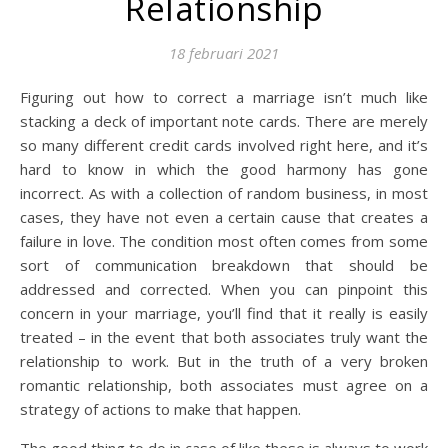
Relationship
18 februari 2021
Figuring out how to correct a marriage isn’t much like
stacking a deck of important note cards. There are merely
so many different credit cards involved right here, and it’s
hard to know in which the good harmony has gone
incorrect. As with a collection of random business, in most
cases, they have not even a certain cause that creates a
failure in love. The condition most often comes from some
sort of communication breakdown that should be
addressed and corrected. When you can pinpoint this
concern in your marriage, you’ll find that it really is easily
treated – in the event that both associates truly want the
relationship to work. But in the truth of a very broken
romantic relationship, both associates must agree on a
strategy of actions to make that happen.