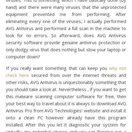
viruses. This is something which I have basically done (by
hand) and there were many viruses that the unprotected
equipment prevented me from performing. After
eliminating every one of the viruses, I actually performed
AVG Antivirus and performed a full scan in the machine to
look for no errors. So afterward, does AVG Antivirus
security software provide genuine antivirus protection or
only dodgy virus that does nothing but slow your laptop or
computer down?
If you really want something that can keep you
why not
check here
secured from over the internet threats and
other risks, AVG Antivirus is unquestionably something that
you should take a look at. Nevertheless , if you want to get
this malware scanning computer software for free, then
your best way to travel about it is always to download AVG
Antivirus Pro from AVG Technologies’ website and install it
onto a clean PC however already have this program
installed. After this you let it diagnostic your system for
virtually any potential viruses and you can likewise run a