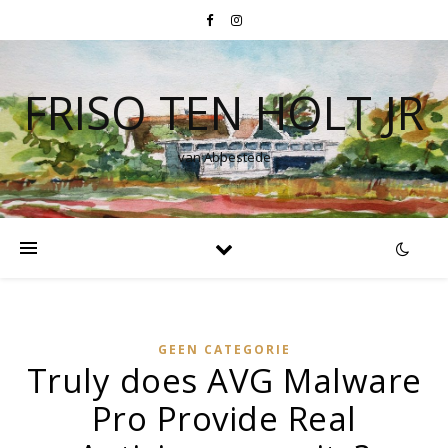
FRISO TEN HOLT JR
van Abbestede
GEEN CATEGORIE
Truly does AVG Malware
Pro Provide Real