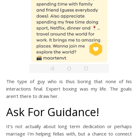
The type of guy who is thus boring that none of his
interactions final. Expert boxing was my life. The goals
aren’t there to draw her.
Ask For Guidance!
It’s not actually about long term dedication or perhaps
marriage I’m helping fellas with, but a chance to connect