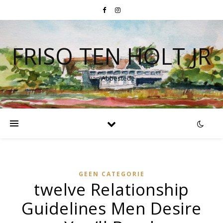
FRISO TEN HOLT JR
van Abbestede
GEEN CATEGORIE
twelve Relationship
Guidelines Men Desire