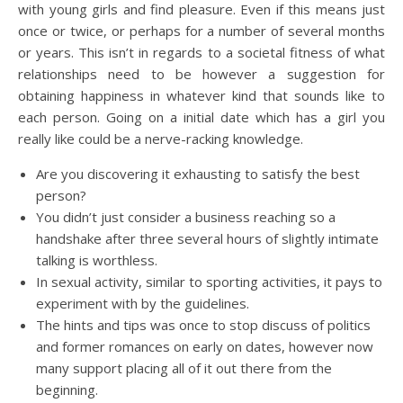
with young girls and find pleasure. Even if this means just
once or twice, or perhaps for a number of several months
or years. This isn’t in regards to a societal fitness of what
relationships need to be however a suggestion for
obtaining happiness in whatever kind that sounds like to
each person. Going on a initial date which has a girl you
really like could be a nerve-racking knowledge.
Are you discovering it exhausting to satisfy the best
person?
You didn’t just consider a business reaching so a
handshake after three several hours of slightly intimate
talking is worthless.
In sexual activity, similar to sporting activities, it pays to
experiment with by the guidelines.
The hints and tips was once to stop discuss of politics
and former romances on early on dates, however now
many support placing all of it out there from the
beginning.