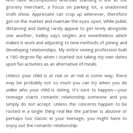
grocery merchant, a Focus on parking lot, a unadorned
truth show. Appreciate can crop up wherever, therefore
get on the market and maintain the eyes open. While public
distancing and dating rarely appear to get nicely alongside
one another, Kelley says singles are nonetheless which
makes it work and adjusting to new methods of joining and
developing relationships. My entire seeing profession built
a 180-degree flip when I started out taking my own dates
upon fun activities as an alternative of meals.
Unless your child is at risk or at risk in some way, there
may be probably not so much you can try when you do
unlike who your child is dating. It’s sure to happen—your
teenage starts romantic relationship someone and you
simply do not accept. Unless the concerns happen to be
rooted in a single thing real like the partner is abusive or
perhaps too classic in your teenage, you might have to
enjoy out the romantic relationship.