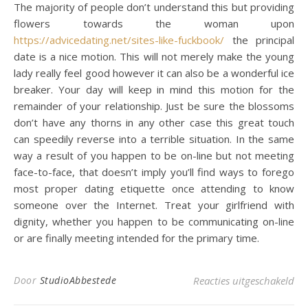
The majority of people don’t understand this but providing
flowers towards the woman upon
https://advicedating.net/sites-like-fuckbook/
the principal
date is a nice motion. This will not merely make the young
lady really feel good however it can also be a wonderful ice
breaker. Your day will keep in mind this motion for the
remainder of your relationship. Just be sure the blossoms
don’t have any thorns in any other case this great touch
can speedily reverse into a terrible situation. In the same
way a result of you happen to be on-line but not meeting
face-to-face, that doesn’t imply you’ll find ways to forego
most proper dating etiquette once attending to know
someone over the Internet. Treat your girlfriend with
dignity, whether you happen to be communicating on-line
or are finally meeting intended for the primary time.
voo
Door
StudioAbbestede
Reacties uitgeschakeld