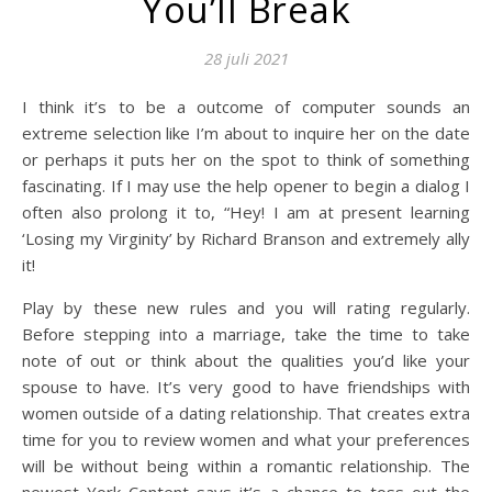
You’ll Break
28 juli 2021
I think it’s to be a outcome of computer sounds an
extreme selection like I’m about to inquire her on the date
or perhaps it puts her on the spot to think of something
fascinating. If I may use the help opener to begin a dialog I
often also prolong it to, “Hey! I am at present learning
‘Losing my Virginity’ by Richard Branson and extremely ally
it!
Play by these new rules and you will rating regularly.
Before stepping into a marriage, take the time to take
note of out or think about the qualities you’d like your
spouse to have. It’s very good to have friendships with
women outside of a dating relationship. That creates extra
time for you to review women and what your preferences
will be without being within a romantic relationship. The