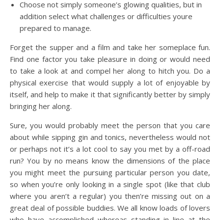
Choose not simply someone’s glowing qualities, but in
addition select what challenges or difficulties youre
prepared to manage.
Forget the supper and a film and take her someplace fun.
Find one factor you take pleasure in doing or would need
to take a look at and compel her along to hitch you. Do a
physical exercise that would supply a lot of enjoyable by
itself, and help to make it that significantly better by simply
bringing her along.
Sure, you would probably meet the person that you care
about while sipping gin and tonics, nevertheless would not
or perhaps not it’s a lot cool to say you met by a off-road
run? You by no means know the dimensions of the place
you might meet the pursuing particular person you date,
so when you’re only looking in a single spot (like that club
where you aren’t a regular) you then’re missing out on a
great deal of possible buddies. We all know loads of lovers
who have accomplished whereas standing in line at the