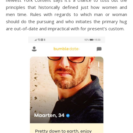
newest York Content says it’s a chance to toss out the
principles that historically defined just how women and
men time. Rules with regards to which man or woman
should do the pursuing and who initiates the primary hug
are out-of-date and impractical with for present’s custom.