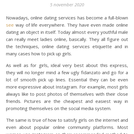
5 november 2020
Nowadays, online dating services has become a full-blown
see
way of life everywhere. They have even made online
dating an object in itself. Today almost every youthful male
can really meet ladies online, basically. They all figure out
the techniques, online dating services etiquette and in
many cases how to pick up girls.
As well as for girls, ideal very best about this express,
they will no longer mind a few ugly fidanzato and go for a
lot of smooth pick up lines. Essential they can be even
more expressive about Instagram. For example, most girls
always like to post photos of themselves with their close
friends. Pictures are the cheapest and easiest way in
promoting themselves on the social media system.
The same is true of how to satisfy girls on the internet and
even about popular online community platforms. Most