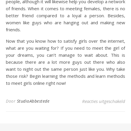
people, although it will likewise help you develop a network
of friends. When it comes to meeting females, there is no
better friend compared to a loyal a person. Besides,
women like guys who are hanging out and making new
friends.
Now that you know how to satisfy girls over the internet,
what are you waiting for? If you need to meet the girl of
your dreams, you can’t manage to wait about. This is
because there are a lot more guys out there who also
want to night out the same person just like you. Why take
those risk? Begin learning the methods and learn methods
to meet girls online right now!
voo
Door
StudioAbbestede
Reacties uitgeschakeld