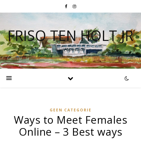
FRISO TEN HOLT JR
van Abbestede
GEEN CATEGORIE
Ways to Meet Females
Online – 3 Best ways