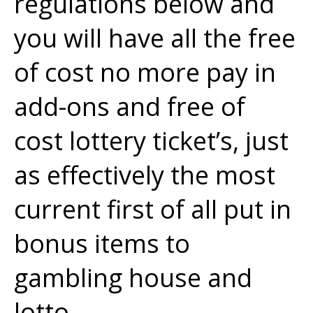
regulations below and
you will have all the free
of cost no more pay in
add-ons and free of
cost lottery ticket’s, just
as effectively the most
current first of all put in
bonus items to
gambling house and
lotto