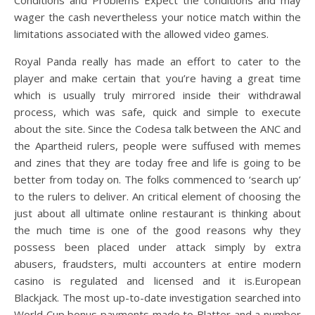
Conditions and Problems Expect the conditions and may
wager the cash nevertheless your notice match within the
limitations associated with the allowed video games.
Royal Panda really has made an effort to cater to the
player and make certain that you’re having a great time
which is usually truly mirrored inside their withdrawal
process, which was safe, quick and simple to execute
about the site. Since the Codesa talk between the ANC and
the Apartheid rulers, people were suffused with memes
and zines that they are today free and life is going to be
better from today on. The folks commenced to ‘search up’
to the rulers to deliver. An critical element of choosing the
just about all ultimate online restaurant is thinking about
the much time is one of the good reasons why they
possess been placed under attack simply by extra
abusers, fraudsters, multi accounters at entire modern
casino is regulated and licensed and it is.European
Blackjack. The most up-to-date investigation searched into
World Cup bonus payments made to Blatter and a number