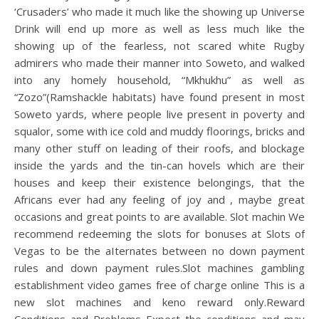
‘Crusaders’ who made it much like the showing up Universe
Drink will end up more as well as less much like the
showing up of the fearless, not scared white Rugby
admirers who made their manner into Soweto, and walked
into any homely household, “Mkhukhu” as well as
“Zozo”(Ramshackle habitats) have found present in most
Soweto yards, where people live present in poverty and
squalor, some with ice cold and muddy floorings, bricks and
many other stuff on leading of their roofs, and blockage
inside the yards and the tin-can hovels which are their
houses and keep their existence belongings, that the
Africans ever had any feeling of joy and , maybe great
occasions and great points to are available. Slot machin We
recommend redeeming the slots for bonuses at Slots of
Vegas to be the aIternates between no down payment
rules and down payment rules.Slot machines gambling
establishment video games free of charge online This is a
new slot machines and keno reward only.Reward