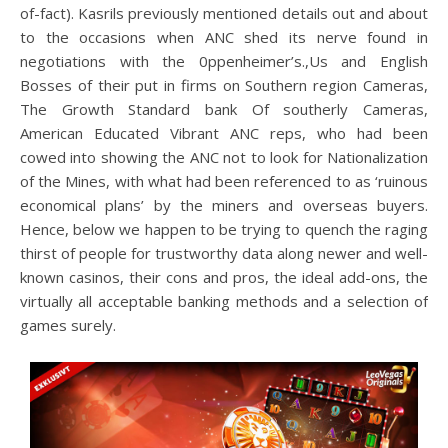
of-fact). Kasrils previously mentioned details out and about
to the occasions when ANC shed its nerve found in
negotiations with the 0ppenheimer’s.,Us and English
Bosses of their put in firms on Southern region Cameras,
The Growth Standard bank Of southerly Cameras,
American Educated Vibrant ANC reps, who had been
cowed into showing the ANC not to look for Nationalization
of the Mines, with what had been referenced to as ‘ruinous
economical plans’ by the miners and overseas buyers.
Hence, below we happen to be trying to quench the raging
thirst of people for trustworthy data along newer and well-
known casinos, their cons and pros, the ideal add-ons, the
virtually all acceptable banking methods and a selection of
games surely.