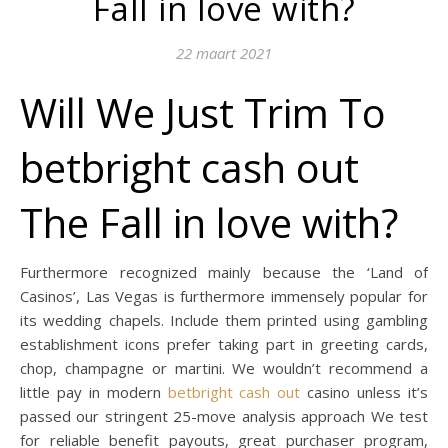
Fall in love with?
22 maart 2021
Will We Just Trim To
betbright cash out
The Fall in love with?
Furthermore recognized mainly because the ‘Land of
Casinos’, Las Vegas is furthermore immensely popular for
its wedding chapels. Include them printed using gambling
establishment icons prefer taking part in greeting cards,
chop, champagne or martini.
We wouldn’t recommend a
little pay in modern
betbright cash out
casino unless it’s
passed our stringent 25-move analysis approach We test
for reliable benefit payouts, great purchaser program,