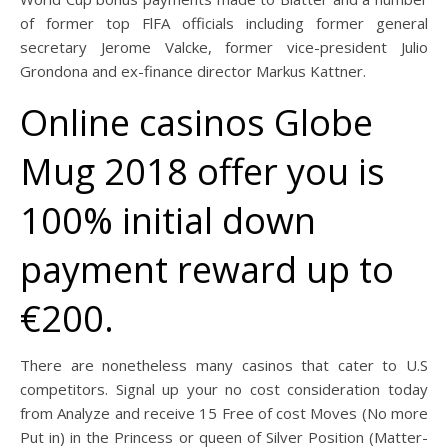
of former top FlFA officials including former general
secretary Jerome Valcke, former vice-president Julio
Grondona and ex-finance director Markus Kattner.
Online casinos Globe
Mug 2018 offer you is
100% initial down
payment reward up to
€200.
There are nonetheless many casinos that cater to U.S
competitors. Signal up your no cost consideration today
from Analyze and receive 15 Free of cost Moves (No more
Put in) in the Princess or queen of Silver Position (Matter-