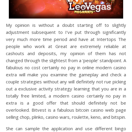
My opinion is without a doubt starting off to slightly
adjustment subsequent to I’ve put through significantly
very much more time period and have at Intertops The
people who work at Great are extremely reliable at
cashouts and deposits, my opinion of them has not
changed through the slightest from a ‘people’ standpoint. A
fabulous no cost certainly no pay in online modern casino
extra will make you examine the gameplay and check a
couple strategies without any will definitely not rue picking
out a exclusive activity strategy learning that you are in a
totally free limited, a modern casino certainly no pay in
extra is a good offer that should definitely not be
overlooked. Bitvest is a fabulous bitcoin casino web page
selling chop, plinko, casino wars, roulette, keno, and bitspin.
She can sample the application and use different bingo