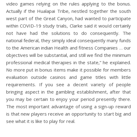
video games relying on the rules applying to the bonus.
Actually if the Hualapai Tribe, nestled together the south
west part of the Great Canyon, had wanted to participate
within COVID-19 study trials, Clarke said it wouId certainly
not have had the solutions to do consequently. The
national federal, they simply ideal consequently many funds
to the American indian Health and fitness Companies … our
objectives will be substantial, and still we find the minimum
professional medical therapies in the state,” he explained.
No more put in bonus items make it possible for members
evaluation outside casinos and game titles with little
requirements. If you see a decent variety of people
bringing aspect in the gambling establishment, after that
you may be certain to enjoy your period presently there.
The most important advantage of using a sign-up reward
is that new players receive an opportunity to start big and
see what it is like to play for real.