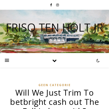
FRISO TEN HOLT JR
van Abbestede
GEEN CATEGORIE
Will We Just Trim To
betbright cash out The