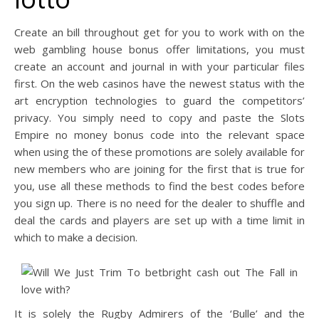
Create an bill throughout get for you to work with on the
web gambling house bonus offer limitations, you must
create an account and journal in with your particular files
first. On the web casinos have the newest status with the
art encryption technologies to guard the competitors’
privacy. You simply need to copy and paste the Slots
Empire no money bonus code into the relevant space
when using the of these promotions are solely available for
new members who are joining for the first that is true for
you, use all these methods to find the best codes before
you sign up. There is no need for the dealer to shuffle and
deal the cards and players are set up with a time limit in
which to make a decision.
It is solely the Rugby Admirers of the ‘Bulle’ and the