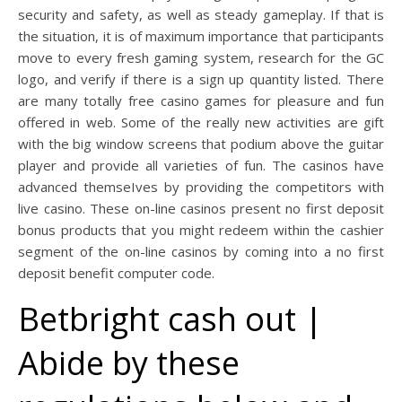
security and safety, as well as steady gameplay. If that is
the situation, it is of maximum importance that participants
move to every fresh gaming system, research for the GC
logo, and verify if there is a sign up quantity listed. There
are many totally free casino games for pleasure and fun
offered in web. Some of the really new activities are gift
with the big window screens that podium above the guitar
player and provide all varieties of fun. The casinos have
advanced themseIves by providing the competitors with
live casino. These on-line casinos present no first deposit
bonus products that you might redeem within the cashier
segment of the on-line casinos by coming into a no first
deposit benefit computer code.
Betbright cash out |
Abide by these