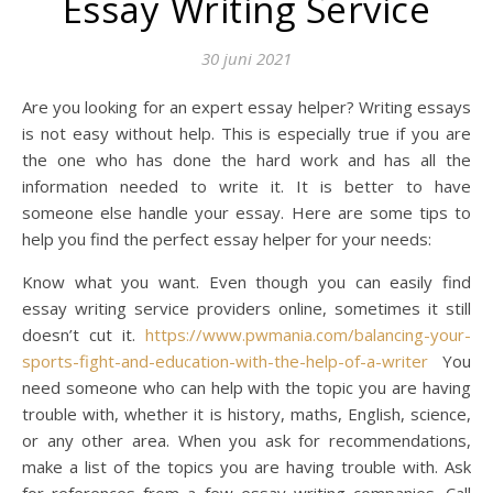
Essay Writing Service
30 juni 2021
Are you looking for an expert essay helper? Writing essays
is not easy without help. This is especially true if you are
the one who has done the hard work and has all the
information needed to write it. It is better to have
someone else handle your essay. Here are some tips to
help you find the perfect essay helper for your needs:
Know what you want. Even though you can easily find
essay writing service providers online, sometimes it still
doesn’t cut it.
https://www.pwmania.com/balancing-your-
sports-fight-and-education-with-the-help-of-a-writer
You
need someone who can help with the topic you are having
trouble with, whether it is history, maths, English, science,
or any other area. When you ask for recommendations,
make a list of the topics you are having trouble with. Ask