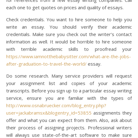
for references from a few essay writing companies. Call
each one to get quotes on prices and quality of essays.
Check credentials. You want to hire someone to help you
write an essay. You should verify their academic
credentials. Make sure you check out the writer’s contact
information as well. It would be horrible to hire someone
with terrible academic skills to proofread your
https://www.iamnotthebabysitter.com/what-are-the-jobs-
after-graduation-to-travel-the-world/
essay.
Do some research. Many service providers will request
your assignment list and copies of your academic
transcripts. Before you sign up to a particular essay writing
service, ensure you are familiar with the types of
http://www.osnabruecker.com/blog_entry.php?
user=jackabramsx&blogentry_id=53855
assignments they
offer and what you can expect from them. Also, ask about
their process of assigning projects. Professional writers
will always use state-of-the-art software to make sure