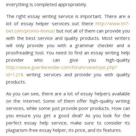
everything is completed appropriately.
The right essay writing service is important. There are a
lot of essay helper services out there
http://www.tri7-
bet.com/promo-bonus/
but not all of them can provide you
with the best service and quality products. Most writers
will only provide you with a grammar checker and a
proofreading tool. You need to find an essay writing help
provider who can give you high-quality
http://www.guerillarender.com/forum/viewtopic.php?
id=1218
writing services and provide you with quality
products.
As you can see, there are a lot of essay helpers available
on the Internet. Some of them offer high-quality writing
services, while some just provide poor products. How can
you ensure you get a good deal? As you look for the
perfect essay help service, make sure to consider its
plagiarism-free essay helper, its price, and its features.