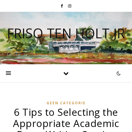
FRISO TEN HOLT JR
van Abbestede
GEEN CATEGORIE
6 Tips to Selecting the
Appropriate Academic