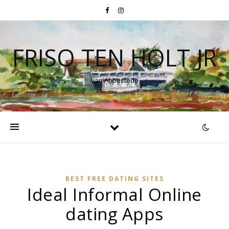
FRISO TEN HOLT JR
van Abbestede
BEST FREE DATING SITES
Ideal Informal Online
dating Apps