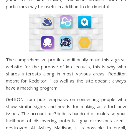
particulars may be useful in addition to detrimental.
The comprehensive profiles additionally make this a great
website for the purpose of intellectuals, this is why who
shares interests along in most various areas. Redditor
meant for Redditor, ” as well as the site doesn’t always
have a matching program.
GetItON. com puts emphasis on connecting people who
show similar sights and needs for making an effort new
issues. The account at Grindr is hundred pc males so your
likelihood of discovering potential gay occassions aren’t
destroyed. At Ashley Madison, it is possible to enroll,