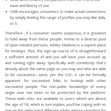
ease and liberty of use.
CMB encourages consumers to make actual connections
by simply limiting the range of profiles you may like daily
to 5.
Therefore , if a consumer seems suspicious, it is greatest
to hold away from these people. Home to a diverse pool
of open-minded persons, Ashley Madison is a superb place
for hookups. Plus, the sign-up course of is straightforward
a sufficient amount of and you will have your account up
and running right away. Specifically with somebody that’s
already about the same page as you may and who are able
to be vaccinated—since, per the CDC, it can be formally
apparent for vaccinated folks to hookup with other
vaccinated people. The non-public knowledge of every
single user has been to be protected by the platform.
These web sites are available to users whom are above
the age of 18, which in turn implies you’ll be coping with no
one on the other hand different adults who’re searching for