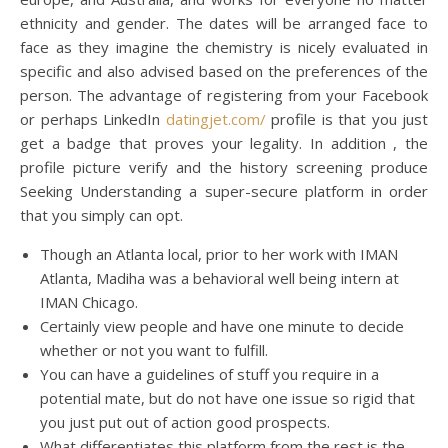
ethnicity and gender. The dates will be arranged face to
face as they imagine the chemistry is nicely evaluated in
specific and also advised based on the preferences of the
person. The advantage of registering from your Facebook
or perhaps LinkedIn
datingjet.com/
profile is that you just
get a badge that proves your legality. In addition , the
profile picture verify and the history screening produce
Seeking Understanding a super-secure platform in order
that you simply can opt.
Though an Atlanta local, prior to her work with IMAN
Atlanta, Madiha was a behavioral well being intern at
IMAN Chicago.
Certainly view people and have one minute to decide
whether or not you want to fulfill.
You can have a guidelines of stuff you require in a
potential mate, but do not have one issue so rigid that
you just put out of action good prospects.
What differentiates this platform from the rest is the