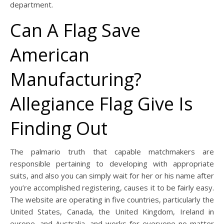
department.
Can A Flag Save
American
Manufacturing?
Allegiance Flag Give Is
Finding Out
The palmario truth that capable matchmakers are
responsible pertaining to developing with appropriate
suits, and also you can simply wait for her or his name after
you’re accomplished registering, causes it to be fairly easy.
The website are operating in five countries, particularly the
United States, Canada, the United Kingdom, Ireland in
europe, and Australia, and works for everyone no matter