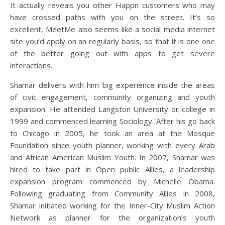
It actually reveals you other Happn customers who may
have crossed paths with you on the street. It’s so
excellent, MeetMe also seems like a social media internet
site you’d apply on an regularly basis, so that it is one one
of the better going out with apps to get severe
interactions.
Shamar delivers with him big experience inside the areas
of civic engagement, community organizing and youth
expansion. He attended Langston University or college in
1999 and commenced learning Sociology. After his go back
to Chicago in 2005, he took an area at the Mosque
Foundation since youth planner, working with every Arab
and African American Muslim Youth. In 2007, Shamar was
hired to take part in Open public Allies, a leadership
expansion program commenced by Michelle Obama.
Following graduating from Community Allies in 2008,
Shamar initiated working for the Inner-City Muslim Action
Network as planner for the organization’s youth