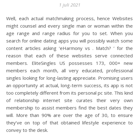
1 juli 2021
Well, each actual matchmaking process, hence Websites
might counsel and every single man or woman within the
age range and range radius for you to set. When you
search for online dating apps you will possibly watch some
content articles asking ‘eHarmony vs . Match? ’ for the
reason that each of these websites serve connected
members. EliteSingles US possesses 173, 000+ new
members each month, all very educated, professional
singles looking for long-lasting appreciate. Promising users
an opportunity at actual, long-term success, its app is not
too completely different from its personal pc site. This kind
of relationship internet site curates their very own
membership to assist members find the best dates they
will. More than 90% are over the age of 30, to ensure
they’ve on top of that obtained lifestyle experience to
convey to the desk.