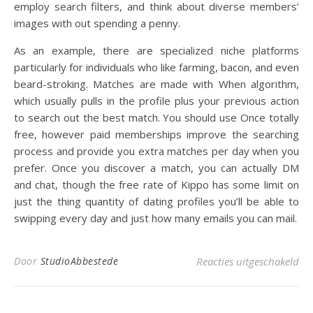
employ search filters, and think about diverse members’
images with out spending a penny.
As an example, there are specialized niche platforms
particularly for individuals who like farming, bacon, and even
beard-stroking. Matches are made with When algorithm,
which usually pulls in the profile plus your previous action
to search out the best match. You should use Once totally
free, however paid memberships improve the searching
process and provide you extra matches per day when you
prefer. Once you discover a match, you can actually DM
and chat, though the free rate of Kippo has some limit on
just the thing quantity of dating profiles you’ll be able to
swipping every day and just how many emails you can mail.
voo
Door
StudioAbbestede
Reacties uitgeschakeld