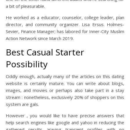
a bit of pleasurable.
He worked as a educator, counselor, college leader, plan
director, and community organizer. Lisa Ersus. Holmes-
Sevier, Finance Manager; has labored for Inner-City Muslim
Action Network since March 2019.
Best Casual Starter
Possibility
Oddly enough, actually many of the articles on this dating
website is certainly mature. You can write about blogs,
images, and movies or perhaps also take part in a stay
stream : nonetheless, exclusively 20% of shoppers on this
system are gals.
However , you would like to have precise answers that
help search engines like google and yahoo in reducing the
gathered results. Having transient profiles with no