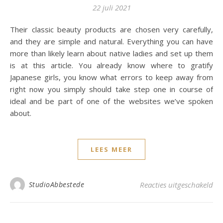
22 juli 2021
Their classic beauty products are chosen very carefully,
and they are simple and natural. Everything you can have
more than likely learn about native ladies and set up them
is at this article. You already know where to gratify
Japanese girls, you know what errors to keep away from
right now you simply should take step one in course of
ideal and be part of one of the websites we’ve spoken
about.
LEES MEER
voo
StudioAbbestede
Reacties uitgeschakeld