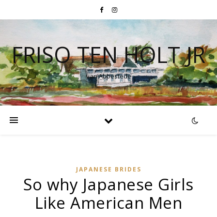
FRISO TEN HOLT JR
van Abbestede
JAPANESE BRIDES
So why Japanese Girls
Like American Men