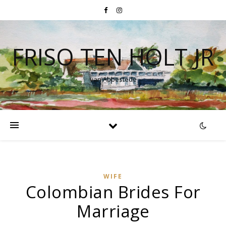
FRISO TEN HOLT JR
van Abbestede
WIFE
Colombian Brides For
Marriage