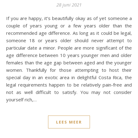
28 juni 2021
If you are happy, it’s beautifully okay as of yet someone a
couple of years young or a few years older than the
recommended age difference. As long as it could be legal,
someone 18 or years older should never attempt to
particular date a minor. People are more significant of the
age difference between 10 years younger men and older
females than the age gap between aged and the younger
women. Thankfully for those attempting to host their
special day in an exotic area in delightful Costa Rica, the
legal requirements happen to be relatively pain-free and
not as well difficult to satisfy. You may not consider
yourself rich,…
LEES MEER