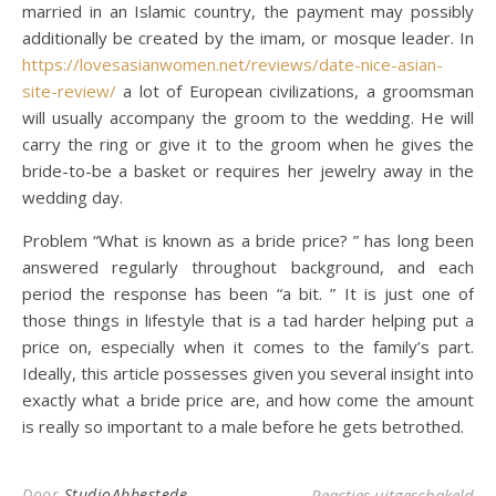
married in an Islamic country, the payment may possibly
additionally be created by the imam, or mosque leader. In
https://lovesasianwomen.net/reviews/date-nice-asian-
site-review/
a lot of European civilizations, a groomsman
will usually accompany the groom to the wedding. He will
carry the ring or give it to the groom when he gives the
bride-to-be a basket or requires her jewelry away in the
wedding day.
Problem “What is known as a bride price? ” has long been
answered regularly throughout background, and each
period the response has been “a bit. ” It is just one of
those things in lifestyle that is a tad harder helping put a
price on, especially when it comes to the family’s part.
Ideally, this article possesses given you several insight into
exactly what a bride price are, and how come the amount
is really so important to a male before he gets betrothed.
voo
Door
StudioAbbestede
Reacties uitgeschakeld