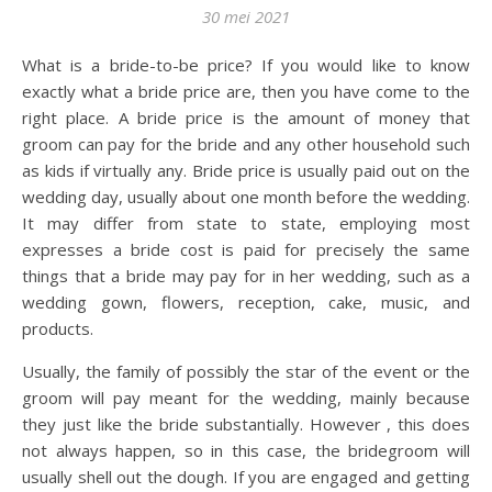
30 mei 2021
What is a bride-to-be price? If you would like to know
exactly what a bride price are, then you have come to the
right place. A bride price is the amount of money that
groom can pay for the bride and any other household such
as kids if virtually any. Bride price is usually paid out on the
wedding day, usually about one month before the wedding.
It may differ from state to state, employing most
expresses a bride cost is paid for precisely the same
things that a bride may pay for in her wedding, such as a
wedding gown, flowers, reception, cake, music, and
products.
Usually, the family of possibly the star of the event or the
groom will pay meant for the wedding, mainly because
they just like the bride substantially. However , this does
not always happen, so in this case, the bridegroom will
usually shell out the dough. If you are engaged and getting