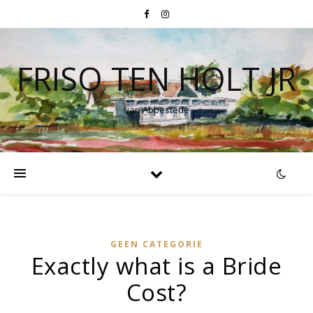
FRISO TEN HOLT JR
van Abbestede
GEEN CATEGORIE
Exactly what is a Bride
Cost?