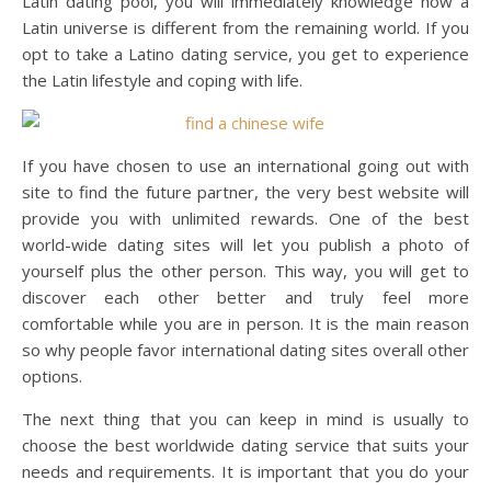
Latin dating pool, you will immediately knowledge how a
Latin universe is different from the remaining world. If you
opt to take a Latino dating service, you get to experience
the Latin lifestyle and coping with life.
If you have chosen to use an international going out with
site to find the future partner, the very best website will
provide you with unlimited rewards. One of the best
world-wide dating sites will let you publish a photo of
yourself plus the other person. This way, you will get to
discover each other better and truly feel more
comfortable while you are in person. It is the main reason
so why people favor international dating sites overall other
options.
The next thing that you can keep in mind is usually to
choose the best worldwide dating service that suits your
needs and requirements. It is important that you do your