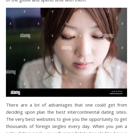
There are a lot of advantages that one could get from
deciding upon plan the best intercontinental dating sites.
The very best websites to give you the opportunity to get
thousands of foreign singles every day. When you join a