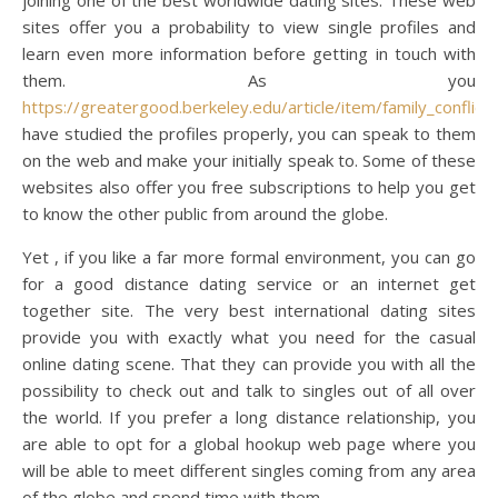
joining one of the best worldwide dating sites. These web
sites offer you a probability to view single profiles and
learn even more information before getting in touch with
them. As you
https://greatergood.berkeley.edu/article/item/family_conflict
have studied the profiles properly, you can speak to them
on the web and make your initially speak to. Some of these
websites also offer you free subscriptions to help you get
to know the other public from around the globe.
Yet , if you like a far more formal environment, you can go
for a good distance dating service or an internet get
together site. The very best international dating sites
provide you with exactly what you need for the casual
online dating scene. That they can provide you with all the
possibility to check out and talk to singles out of all over
the world. If you prefer a long distance relationship, you
are able to opt for a global hookup web page where you
will be able to meet different singles coming from any area
of the globe and spend time with them.