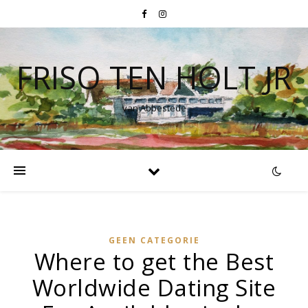
FRISO TEN HOLT JR
van Abbestede
GEEN CATEGORIE
Where to get the Best
Worldwide Dating Site