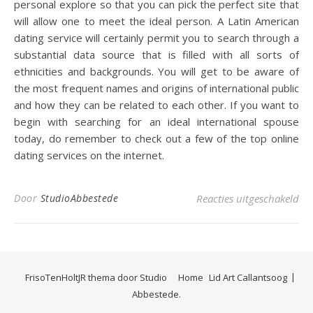
personal explore so that you can pick the perfect site that
will allow one to meet the ideal person. A Latin American
dating service will certainly permit you to search through a
substantial data source that is filled with all sorts of
ethnicities and backgrounds. You will get to be aware of
the most frequent names and origins of international public
and how they can be related to each other. If you want to
begin with searching for an ideal international spouse
today, do remember to check out a few of the top online
dating services on the internet.
voo
Door
StudioAbbestede
Reacties uitgeschakeld
FrisoTenHoltJR thema door
Studio
Home
Lid Art Callantsoog
Abbestede.