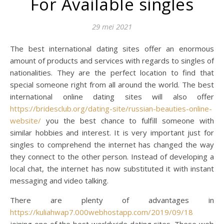
For Available singles
29 mei 2021
The best international dating sites offer an enormous
amount of products and services with regards to singles of
nationalities. They are the perfect location to find that
special someone right from all around the world. The best
international online dating sites will also offer
https://bridesclub.org/dating-site/russian-beauties-online-
website/
you the best chance to fulfill someone with
similar hobbies and interest. It is very important just for
singles to comprehend the internet has changed the way
they connect to the other person. Instead of developing a
local chat, the internet has now substituted it with instant
messaging and video talking.
There are plenty of advantages in
https://kuliahwap7.000webhostapp.com/2019/09/18