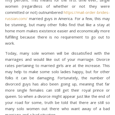
fifty percent. This means for the first time ever, single
women (regardless of whether or not they were
committed or not) outnumbered
https://mail-order-brides-
russian.com/
married guys in America. For a few, this may
be stunning, but many other folks find that like a stay at
home mom makes existence easier and economically more
fulfilling because there is no requirement to go out to
work.
Today, many sole women will be dissatisfied with the
marriages and would like out of your marriage. Divorce
rates pertaining to married girls are at the increase. This
may help to make some solo ladies happy, but for other
folks it can be damaging. Fortunately, the number of
divorced guys has also been going up, meaning that far
more single females can still get their royal prince or
queen. So when a divorce might appear just like the end of
your road for some, truth be told that there are still so
many solo women out there who want away of a bad
marriage and a bad situation.