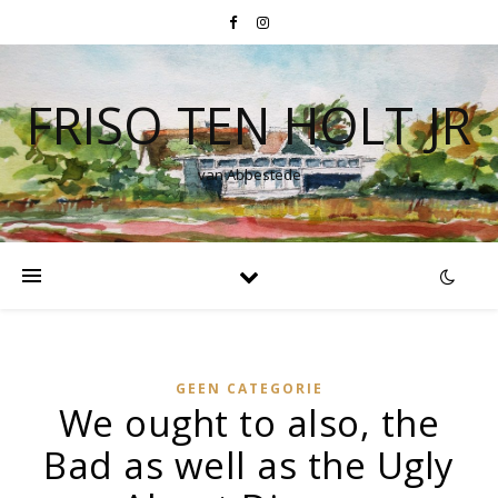
FRISO TEN HOLT JR
van Abbestede
GEEN CATEGORIE
We ought to also, the
Bad as well as the Ugly