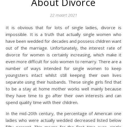
About Divorce
22 maart 2021
It is obvious that for lots of single ladies, divorce is
impossible. It is a truth that actually single women who
have been wedded for decades and possess children want
out of the marriage. Unfortunately, the interest rate of
divorce for women is certainly increasing, which make it
even more difficult for solo women to remarry. There are a
number of ways intended for single women to keep
youngsters intact whilst still keeping their own lives
separate using their husbands. These single girls find that
to be a stay at home mother works well mainly because
they have time to go after their own interests and can
spend quality time with their children.
In the mid-20th century, the percentage of American one
ladies who were actually wedded decreased listed below